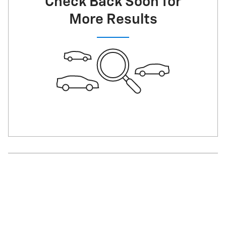
Check Back Soon for
More Results