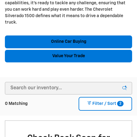
capabilities, it's ready to tackle any challenge, ensuring that
you can work hard and play even harder. The Chevrolet
Silverado 1500 defines what it means to drive a dependable
truck.
Online Car Buying
Value Your Trade
2
0 Matching
Filter / Sort