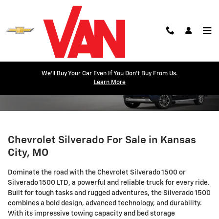
Skip to main content
We'll Buy Your Car Even If You Don't Buy From Us.
Silverado
Learn More
Chevrolet Silverado For Sale in Kansas
City, MO
Dominate the road with the Chevrolet Silverado 1500 or
Silverado 1500 LTD, a powerful and reliable truck for every ride.
Built for tough tasks and rugged adventures, the Silverado 1500
combines a bold design, advanced technology, and durability.
With its impressive towing capacity and bed storage