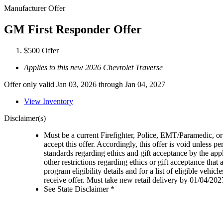
Manufacturer Offer
GM First Responder Offer
$500 Offer
Applies to this new 2026 Chevrolet Traverse
Offer only valid Jan 03, 2026 through Jan 04, 2027
View Inventory
Disclaimer(s)
Must be a current Firefighter, Police, EMT/Paramedic, or 
accept this offer. Accordingly, this offer is void unless p
standards regarding ethics and gift acceptance by the appl
other restrictions regarding ethics or gift acceptance that
program eligibility details and for a list of eligible vehi
receive offer. Must take new retail delivery by 01/04/202
See State Disclaimer *