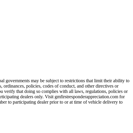
 governments may be subject to restrictions that limit their ability to
es, ordinances, policies, codes of conduct, and other directives or
u verify that doing so complies with all laws, regulations, policies or
participating dealers only. Visit gmfirstresponderappreciation.com for
er to participating dealer prior to or at time of vehicle delivery to