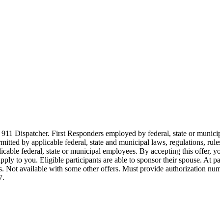
911 Dispatcher. First Responders employed by federal, state or municipal
ermitted by applicable federal, state and municipal laws, regulations, rul
icable federal, state or municipal employees. By accepting this offer, yo
 apply to you. Eligible participants are able to sponsor their spouse. At 
cles. Not available with some other offers. Must provide authorization numb
7.