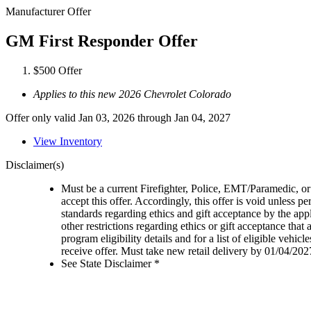
Manufacturer Offer
GM First Responder Offer
$500 Offer
Applies to this new 2026 Chevrolet Colorado
Offer only valid Jan 03, 2026 through Jan 04, 2027
View Inventory
Disclaimer(s)
Must be a current Firefighter, Police, EMT/Paramedic, or 
accept this offer. Accordingly, this offer is void unless p
standards regarding ethics and gift acceptance by the appl
other restrictions regarding ethics or gift acceptance that
program eligibility details and for a list of eligible vehi
receive offer. Must take new retail delivery by 01/04/202
See State Disclaimer *