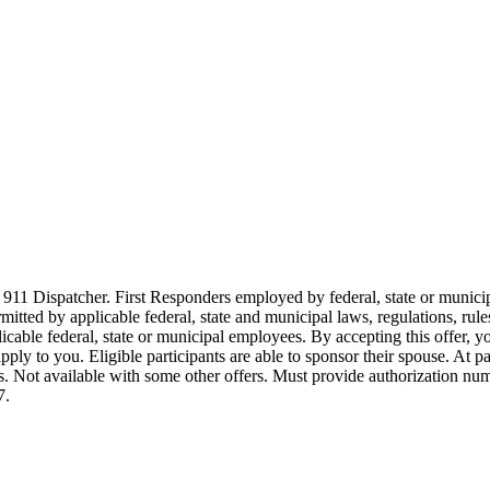
911 Dispatcher. First Responders employed by federal, state or municipal
ermitted by applicable federal, state and municipal laws, regulations, rul
icable federal, state or municipal employees. By accepting this offer, yo
 apply to you. Eligible participants are able to sponsor their spouse. At 
cles. Not available with some other offers. Must provide authorization numb
7.