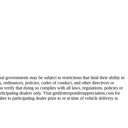
 governments may be subject to restrictions that limit their ability to
es, ordinances, policies, codes of conduct, and other directives or
u verify that doing so complies with all laws, regulations, policies or
participating dealers only. Visit gmfirstresponderappreciation.com for
er to participating dealer prior to or at time of vehicle delivery to