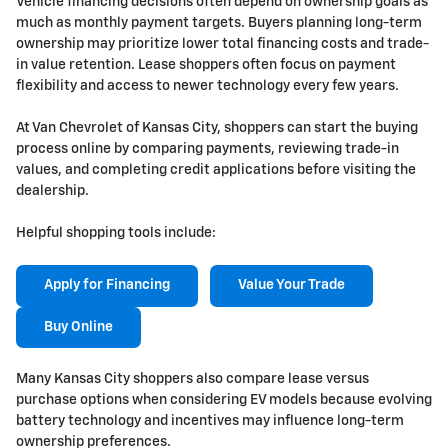
Vehicle financing decisions often depend on ownership goals as
much as monthly payment targets. Buyers planning long-term
ownership may prioritize lower total financing costs and trade-
in value retention. Lease shoppers often focus on payment
flexibility and access to newer technology every few years.
At Van Chevrolet of Kansas City, shoppers can start the buying
process online by comparing payments, reviewing trade-in
values, and completing credit applications before visiting the
dealership.
Helpful shopping tools include:
Apply for Financing
Value Your Trade
Buy Online
Many Kansas City shoppers also compare lease versus
purchase options when considering EV models because evolving
battery technology and incentives may influence long-term
ownership preferences.