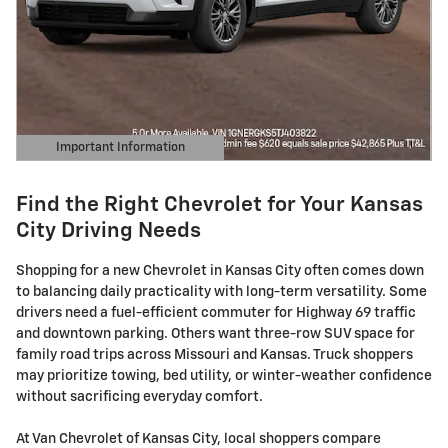
Important Information
Open Details Modal
Find the Right Chevrolet for Your Kansas
City Driving Needs
Shopping for a new Chevrolet in Kansas City often comes down
to balancing daily practicality with long-term versatility. Some
drivers need a fuel-efficient commuter for Highway 69 traffic
and downtown parking. Others want three-row SUV space for
family road trips across Missouri and Kansas. Truck shoppers
may prioritize towing, bed utility, or winter-weather confidence
without sacrificing everyday comfort.
At Van Chevrolet of Kansas City, local shoppers compare