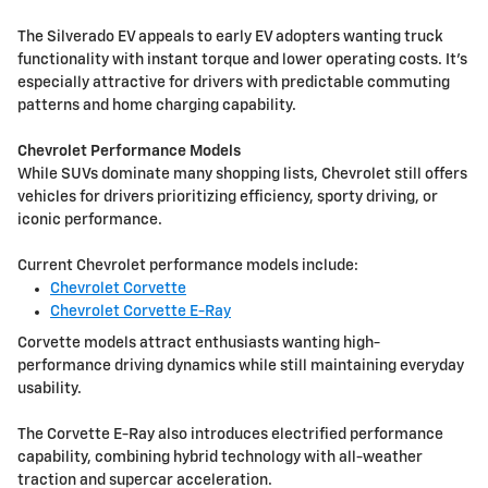
The Silverado EV appeals to early EV adopters wanting truck
functionality with instant torque and lower operating costs. It's
especially attractive for drivers with predictable commuting
patterns and home charging capability.
Chevrolet Performance Models
While SUVs dominate many shopping lists, Chevrolet still offers
vehicles for drivers prioritizing efficiency, sporty driving, or
iconic performance.
Current Chevrolet performance models include:
Chevrolet Corvette
Chevrolet Corvette E-Ray
Corvette models attract enthusiasts wanting high-
performance driving dynamics while still maintaining everyday
usability.
The Corvette E-Ray also introduces electrified performance
capability, combining hybrid technology with all-weather
traction and supercar acceleration.