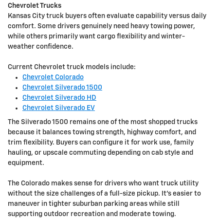
Chevrolet Trucks
Kansas City truck buyers often evaluate capability versus daily
comfort. Some drivers genuinely need heavy towing power,
while others primarily want cargo flexibility and winter-
weather confidence.
Current Chevrolet truck models include:
Chevrolet Colorado
Chevrolet Silverado 1500
Chevrolet Silverado HD
Chevrolet Silverado EV
The Silverado 1500 remains one of the most shopped trucks
because it balances towing strength, highway comfort, and
trim flexibility. Buyers can configure it for work use, family
hauling, or upscale commuting depending on cab style and
equipment.
The Colorado makes sense for drivers who want truck utility
without the size challenges of a full-size pickup. It's easier to
maneuver in tighter suburban parking areas while still
supporting outdoor recreation and moderate towing.