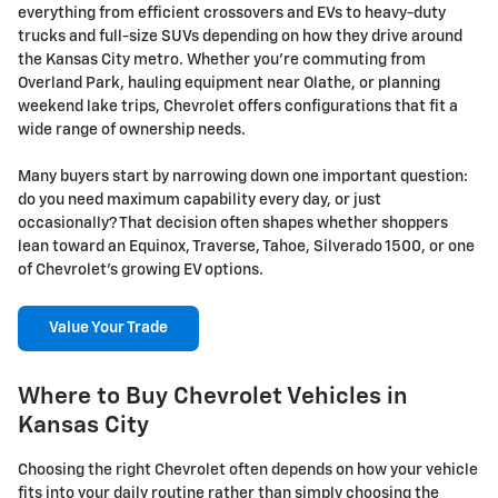
everything from efficient crossovers and EVs to heavy-duty
trucks and full-size SUVs depending on how they drive around
the Kansas City metro. Whether you're commuting from
Overland Park, hauling equipment near Olathe, or planning
weekend lake trips, Chevrolet offers configurations that fit a
wide range of ownership needs.
Many buyers start by narrowing down one important question:
do you need maximum capability every day, or just
occasionally? That decision often shapes whether shoppers
lean toward an Equinox, Traverse, Tahoe, Silverado 1500, or one
of Chevrolet's growing EV options.
Value Your Trade
Where to Buy Chevrolet Vehicles in
Kansas City
Choosing the right Chevrolet often depends on how your vehicle
fits into your daily routine rather than simply choosing the