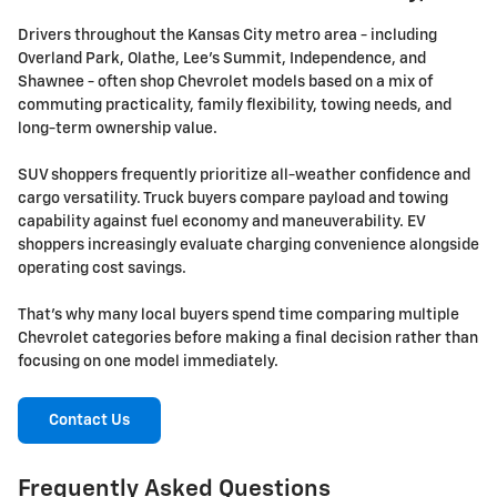
Drivers throughout the Kansas City metro area - including
Overland Park, Olathe, Lee's Summit, Independence, and
Shawnee - often shop Chevrolet models based on a mix of
commuting practicality, family flexibility, towing needs, and
long-term ownership value.
SUV shoppers frequently prioritize all-weather confidence and
cargo versatility. Truck buyers compare payload and towing
capability against fuel economy and maneuverability. EV
shoppers increasingly evaluate charging convenience alongside
operating cost savings.
That's why many local buyers spend time comparing multiple
Chevrolet categories before making a final decision rather than
focusing on one model immediately.
Contact Us
Frequently Asked Questions