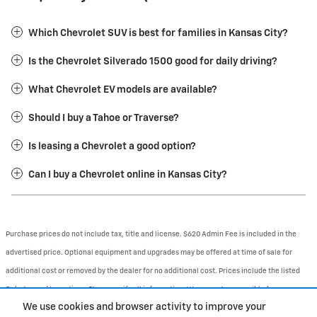
Which Chevrolet SUV is best for families in Kansas City?
Is the Chevrolet Silverado 1500 good for daily driving?
What Chevrolet EV models are available?
Should I buy a Tahoe or Traverse?
Is leasing a Chevrolet a good option?
Can I buy a Chevrolet online in Kansas City?
Purchase prices do not include tax, title and license. $620 Admin Fee is included in the
advertised price. Optional equipment and upgrades may be offered at time of sale for
additional cost or removed by the dealer for no additional cost. Prices include the listed
Rebates and Incentives. Please verify all information. We are not responsible for
We use cookies and browser activity to improve your
typographical, technical, or misprint errors. Inventory is subject to prior sale. Contact us