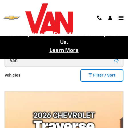
Skip to main content
We'll Buy Your Car Even If You Don't Buy From
Us.
New Inventory
Learn More
Vehicles
Filter / Sort