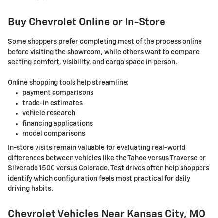
Buy Chevrolet Online or In-Store
Some shoppers prefer completing most of the process online
before visiting the showroom, while others want to compare
seating comfort, visibility, and cargo space in person.
Online shopping tools help streamline:
payment comparisons
trade-in estimates
vehicle research
financing applications
model comparisons
In-store visits remain valuable for evaluating real-world
differences between vehicles like the Tahoe versus Traverse or
Silverado 1500 versus Colorado. Test drives often help shoppers
identify which configuration feels most practical for daily
driving habits.
Chevrolet Vehicles Near Kansas City, MO