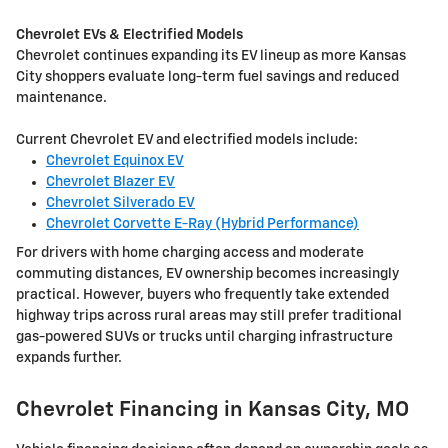
Chevrolet EVs & Electrified Models
Chevrolet continues expanding its EV lineup as more Kansas
City shoppers evaluate long-term fuel savings and reduced
maintenance.
Current Chevrolet EV and electrified models include:
Chevrolet Equinox EV
Chevrolet Blazer EV
Chevrolet Silverado EV
Chevrolet Corvette E-Ray (Hybrid Performance)
For drivers with home charging access and moderate
commuting distances, EV ownership becomes increasingly
practical. However, buyers who frequently take extended
highway trips across rural areas may still prefer traditional
gas-powered SUVs or trucks until charging infrastructure
expands further.
Chevrolet Financing in Kansas City, MO