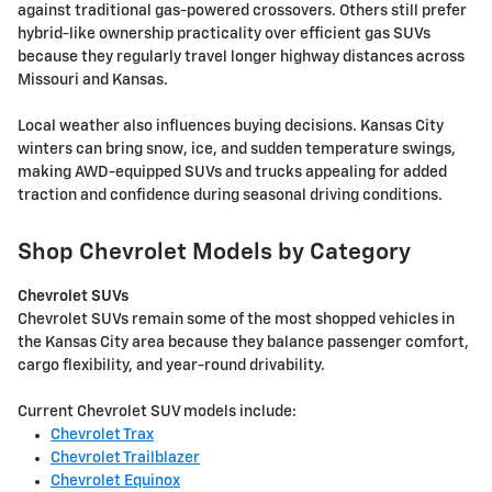
against traditional gas-powered crossovers. Others still prefer
hybrid-like ownership practicality over efficient gas SUVs
because they regularly travel longer highway distances across
Missouri and Kansas.
Local weather also influences buying decisions. Kansas City
winters can bring snow, ice, and sudden temperature swings,
making AWD-equipped SUVs and trucks appealing for added
traction and confidence during seasonal driving conditions.
Shop Chevrolet Models by Category
Chevrolet SUVs
Chevrolet SUVs remain some of the most shopped vehicles in
the Kansas City area because they balance passenger comfort,
cargo flexibility, and year-round drivability.
Current Chevrolet SUV models include:
Chevrolet Trax
Chevrolet Trailblazer
Chevrolet Equinox