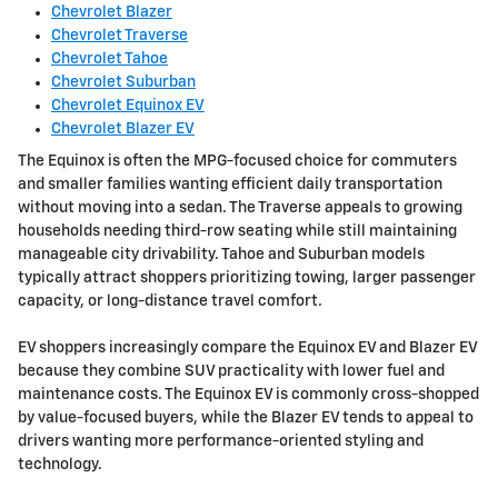
Chevrolet Blazer
Chevrolet Traverse
Chevrolet Tahoe
Chevrolet Suburban
Chevrolet Equinox EV
Chevrolet Blazer EV
The Equinox is often the MPG-focused choice for commuters
and smaller families wanting efficient daily transportation
without moving into a sedan. The Traverse appeals to growing
households needing third-row seating while still maintaining
manageable city drivability. Tahoe and Suburban models
typically attract shoppers prioritizing towing, larger passenger
capacity, or long-distance travel comfort.
EV shoppers increasingly compare the Equinox EV and Blazer EV
because they combine SUV practicality with lower fuel and
maintenance costs. The Equinox EV is commonly cross-shopped
by value-focused buyers, while the Blazer EV tends to appeal to
drivers wanting more performance-oriented styling and
technology.