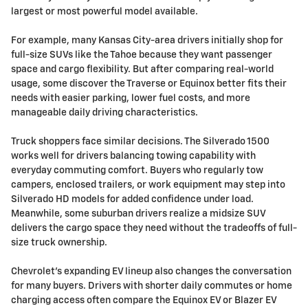
largest or most powerful model available.
For example, many Kansas City-area drivers initially shop for
full-size SUVs like the Tahoe because they want passenger
space and cargo flexibility. But after comparing real-world
usage, some discover the Traverse or Equinox better fits their
needs with easier parking, lower fuel costs, and more
manageable daily driving characteristics.
Truck shoppers face similar decisions. The Silverado 1500
works well for drivers balancing towing capability with
everyday commuting comfort. Buyers who regularly tow
campers, enclosed trailers, or work equipment may step into
Silverado HD models for added confidence under load.
Meanwhile, some suburban drivers realize a midsize SUV
delivers the cargo space they need without the tradeoffs of full-
size truck ownership.
Chevrolet's expanding EV lineup also changes the conversation
for many buyers. Drivers with shorter daily commutes or home
charging access often compare the Equinox EV or Blazer EV