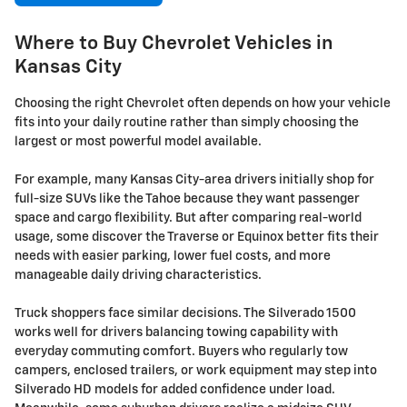
Where to Buy Chevrolet Vehicles in
Kansas City
Choosing the right Chevrolet often depends on how your vehicle
fits into your daily routine rather than simply choosing the
largest or most powerful model available.
For example, many Kansas City-area drivers initially shop for
full-size SUVs like the Tahoe because they want passenger
space and cargo flexibility. But after comparing real-world
usage, some discover the Traverse or Equinox better fits their
needs with easier parking, lower fuel costs, and more
manageable daily driving characteristics.
Truck shoppers face similar decisions. The Silverado 1500
works well for drivers balancing towing capability with
everyday commuting comfort. Buyers who regularly tow
campers, enclosed trailers, or work equipment may step into
Silverado HD models for added confidence under load.