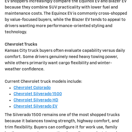
EV shoppers increasingly compare the Equinox EV and Blazer EV
because they combine SUV practicality with lower fuel and
maintenance costs. The Equinox EV is commonly cross-shopped
by value-focused buyers, while the Blazer EV tends to appeal to
drivers wanting more performance-oriented styling and
technology.
Chevrolet Trucks
Kansas City truck buyers often evaluate capability versus daily
comfort. Some drivers genuinely need heavy towing power,
while others primarily want cargo flexibility and winter-
weather confidence.
Current Chevrolet truck models include:
Chevrolet Colorado
Chevrolet Silverado 1500
Chevrolet Silverado HD
Chevrolet Silverado EV
The Silverado 1500 remains one of the most shopped trucks
because it balances towing strength, highway comfort, and
trim flexibility. Buyers can configure it for work use, family