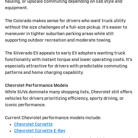
hauling, or upscale commuting depending on cab style and
equipment.
The Colorado makes sense for drivers who want truck utility
without the size challenges of a full-size pickup. It's easier to
maneuver in tighter suburban parking areas while still
supporting outdoor recreation and moderate towing.
The Silverado EV appeals to early EV adopters wanting truck
functionality with instant torque and lower operating costs. It's
especially attractive for drivers with predictable commuting
patterns and home charging capability.
Chevrolet Performance Models
While SUVs dominate many shopping lists, Chevrolet still offers
vehicles for drivers prioritizing efficiency, sporty driving, or
iconic performance.
Current Chevrolet performance models include:
Chevrolet Corvette
Chevrolet Corvette E-Ray