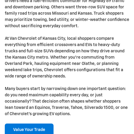
drivers need a fuel-efficient commuter for Highway 69 traffic
and downtown parking. Others want three-row SUV space for
family road trips across Missouri and Kansas. Truck shoppers
may prioritize towing, bed utility, or winter-weather confidence
without sacrificing everyday comfort.
At Van Chevrolet of Kansas City, local shoppers compare
everything from efficient crossovers and EVs to heavy-duty
trucks and full-size SUVs depending on how they drive around
the Kansas City metro. Whether you're commuting from
Overland Park, hauling equipment near Olathe, or planning
weekend lake trips, Chevrolet offers configurations that fit a
wide range of ownership needs.
Many buyers start by narrowing down one important question:
do you need maximum capability every day, or just
occasionally? That decision often shapes whether shoppers
lean toward an Equinox, Traverse, Tahoe, Silverado 1500, or one
of Chevrolet's growing EV options.
Value Your Trade