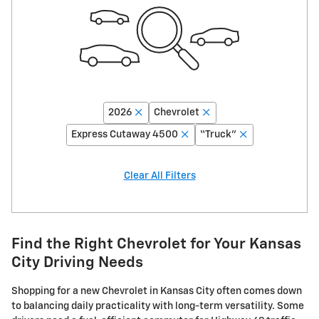
2026
Chevrolet
Express Cutaway 4500
“Truck”
Clear All Filters
Find the Right Chevrolet for Your Kansas
City Driving Needs
Shopping for a new Chevrolet in Kansas City often comes down
to balancing daily practicality with long-term versatility. Some