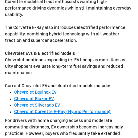
Corvette models attract enthusiasts wanting high-
performance driving dynamics while still maintaining everyday
usability.
The Corvette E-Ray also introduces electrified performance
capability, combining hybrid technology with all-weather
traction and supercar acceleration.
Chevrolet EVs & Electrified Models
Chevrolet continues expanding its EV lineup as more Kansas
City shoppers evaluate long-term fuel savings and reduced
maintenance.
Current Chevrolet EV and electrified models include:
Chevrolet Equinox EV
Chevrolet Blazer EV
Chevrolet Silverado EV
Chevrolet Corvette E-Ray (Hybrid Performance)
For drivers with home charging access and moderate
commuting distances, EV ownership becomes increasingly
practical. However, buyers who frequently take extended