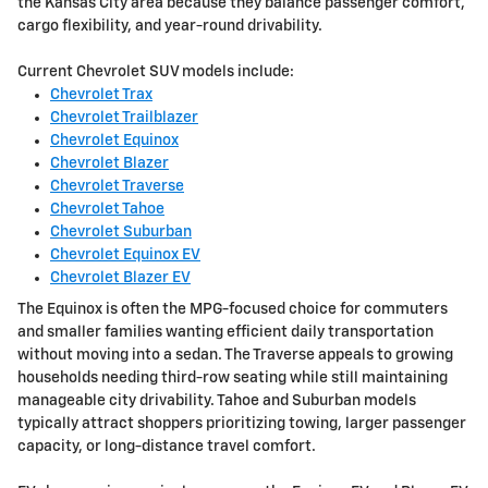
the Kansas City area because they balance passenger comfort,
cargo flexibility, and year-round drivability.
Current Chevrolet SUV models include:
Chevrolet Trax
Chevrolet Trailblazer
Chevrolet Equinox
Chevrolet Blazer
Chevrolet Traverse
Chevrolet Tahoe
Chevrolet Suburban
Chevrolet Equinox EV
Chevrolet Blazer EV
The Equinox is often the MPG-focused choice for commuters
and smaller families wanting efficient daily transportation
without moving into a sedan. The Traverse appeals to growing
households needing third-row seating while still maintaining
manageable city drivability. Tahoe and Suburban models
typically attract shoppers prioritizing towing, larger passenger
capacity, or long-distance travel comfort.