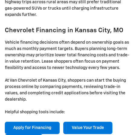
highway trips across rural areas may still prefer traditional
gas-powered SUVs or trucks until charging infrastructure
expands further.
Chevrolet Financing in Kansas City, MO
Vehicle financing decisions often depend on ownership goals as
much as monthly payment targets. Buyers planning long-term
ownership may prioritize lower total financing costs and trade-
in value retention. Lease shoppers often focus on payment
flexibility and access to newer technology every few years.
At Van Chevrolet of Kansas City, shoppers can start the buying
process online by comparing payments, reviewing trade-in
values, and completing credit applications before visiting the
dealership.
Helpful shopping tools include:
Apply for Financing
Value Your Trade