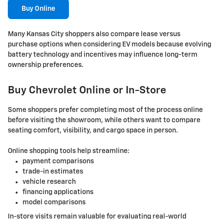
Buy Online
Many Kansas City shoppers also compare lease versus
purchase options when considering EV models because evolving
battery technology and incentives may influence long-term
ownership preferences.
Buy Chevrolet Online or In-Store
Some shoppers prefer completing most of the process online
before visiting the showroom, while others want to compare
seating comfort, visibility, and cargo space in person.
Online shopping tools help streamline:
payment comparisons
trade-in estimates
vehicle research
financing applications
model comparisons
In-store visits remain valuable for evaluating real-world