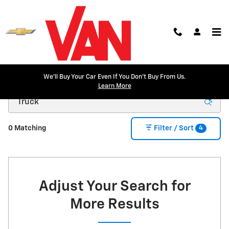
Skip to main content
We'll Buy Your Car Even If You Don't Buy From Us.
New Inventory
Learn More
4
0 Matching
Filter / Sort
Adjust Your Search for
More Results