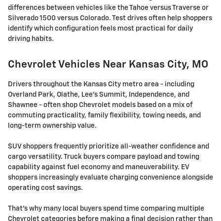
differences between vehicles like the Tahoe versus Traverse or
Silverado 1500 versus Colorado. Test drives often help shoppers
identify which configuration feels most practical for daily
driving habits.
Chevrolet Vehicles Near Kansas City, MO
Drivers throughout the Kansas City metro area - including
Overland Park, Olathe, Lee's Summit, Independence, and
Shawnee - often shop Chevrolet models based on a mix of
commuting practicality, family flexibility, towing needs, and
long-term ownership value.
SUV shoppers frequently prioritize all-weather confidence and
cargo versatility. Truck buyers compare payload and towing
capability against fuel economy and maneuverability. EV
shoppers increasingly evaluate charging convenience alongside
operating cost savings.
That's why many local buyers spend time comparing multiple
Chevrolet categories before making a final decision rather than