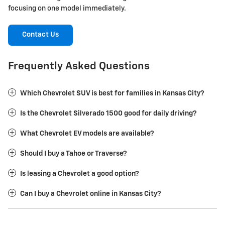
focusing on one model immediately.
Contact Us
Frequently Asked Questions
Which Chevrolet SUV is best for families in Kansas City?
Is the Chevrolet Silverado 1500 good for daily driving?
What Chevrolet EV models are available?
Should I buy a Tahoe or Traverse?
Is leasing a Chevrolet a good option?
Can I buy a Chevrolet online in Kansas City?