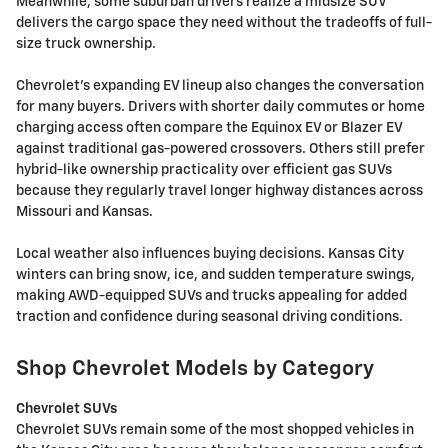
Meanwhile, some suburban drivers realize a midsize SUV
delivers the cargo space they need without the tradeoffs of full-
size truck ownership.
Chevrolet's expanding EV lineup also changes the conversation
for many buyers. Drivers with shorter daily commutes or home
charging access often compare the Equinox EV or Blazer EV
against traditional gas-powered crossovers. Others still prefer
hybrid-like ownership practicality over efficient gas SUVs
because they regularly travel longer highway distances across
Missouri and Kansas.
Local weather also influences buying decisions. Kansas City
winters can bring snow, ice, and sudden temperature swings,
making AWD-equipped SUVs and trucks appealing for added
traction and confidence during seasonal driving conditions.
Shop Chevrolet Models by Category
Chevrolet SUVs
Chevrolet SUVs remain some of the most shopped vehicles in