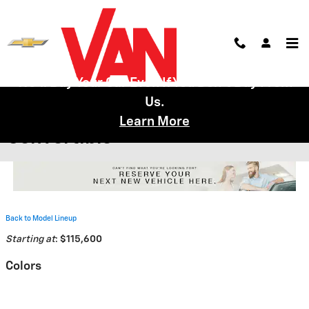
Skip to main content
We'll Buy Your Car Even If You Don't Buy From
Us.
2026 Chevrolet Corvette E-Ray
Learn More
Convertible
Back to Model Lineup
Starting at
:
$115,600
Colors