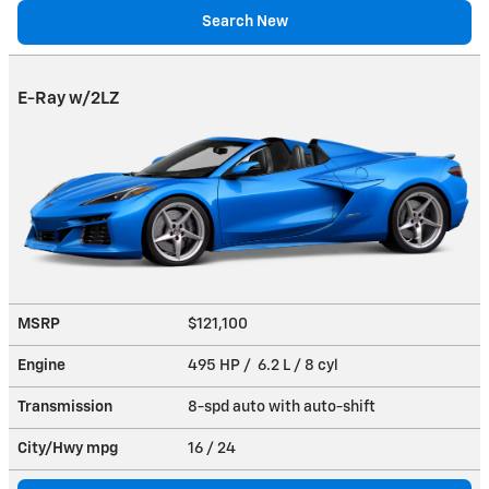
Search New
E-Ray w/2LZ
MSRP
$121,100
Engine
495 HP / 6.2 L / 8 cyl
Transmission
8-spd auto with auto-shift
City/Hwy
mpg
16
/ 24