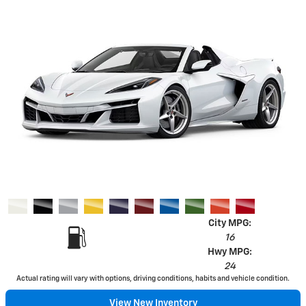
City MPG:
16
Hwy MPG:
24
Actual rating will vary with options, driving conditions, habits and vehicle condition.
View New Inventory