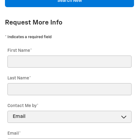
Search New
Request More Info
* Indicates a required field
First Name
*
Last Name
*
Contact Me by
*
Email
*