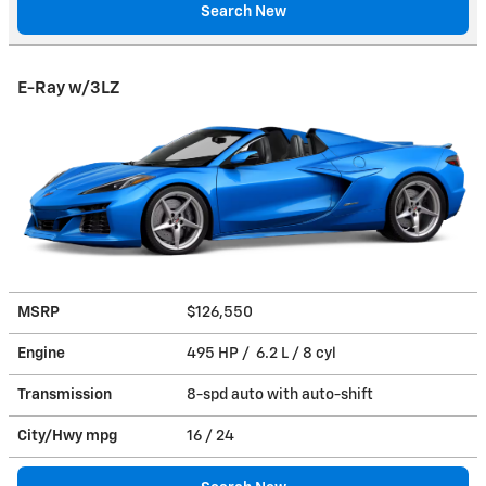
Search New
E-Ray w/3LZ
MSRP
$126,550
Engine
495 HP / 6.2 L / 8 cyl
Transmission
8-spd auto with auto-shift
City/Hwy
mpg
16
/ 24