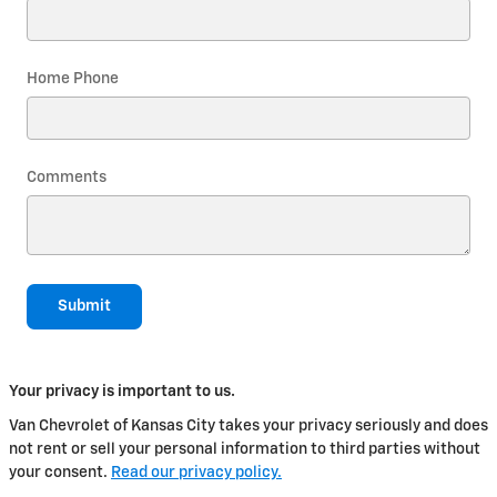
Home Phone
Comments
Submit
Your privacy is important to us.
Van Chevrolet of Kansas City takes your privacy seriously and does
not rent or sell your personal information to third parties without
your consent.
Read our privacy policy.