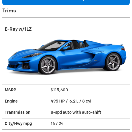
Trims
E-Ray w/1LZ
MSRP
$115,600
Engine
495 HP / 6.2 L / 8 cyl
Transmission
8-spd auto with auto-shift
City/Hwy
mpg
16
/ 24