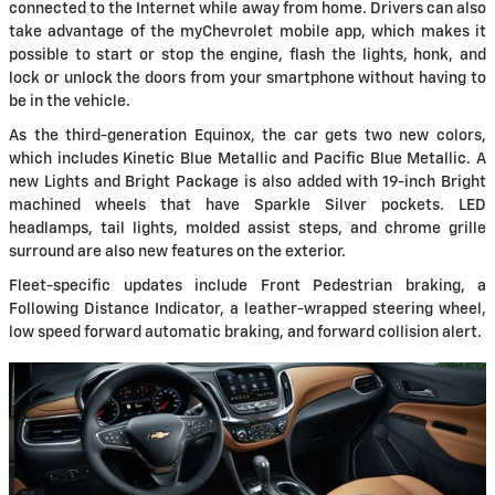
connected to the Internet while away from home. Drivers can also
take advantage of the myChevrolet mobile app, which makes it
possible to start or stop the engine, flash the lights, honk, and
lock or unlock the doors from your smartphone without having to
be in the vehicle.
As the third-generation Equinox, the car gets two new colors,
which includes Kinetic Blue Metallic and Pacific Blue Metallic. A
new Lights and Bright Package is also added with 19-inch Bright
machined wheels that have Sparkle Silver pockets. LED
headlamps, tail lights, molded assist steps, and chrome grille
surround are also new features on the exterior.
Fleet-specific updates include Front Pedestrian braking, a
Following Distance Indicator, a leather-wrapped steering wheel,
low speed forward automatic braking, and forward collision alert.