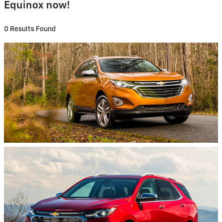
Equinox now!
0 Results Found