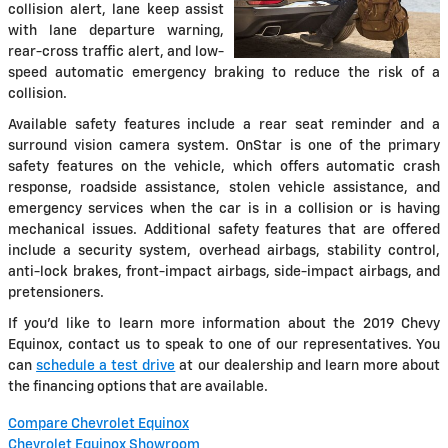
collision alert, lane keep assist
with lane departure warning,
rear-cross traffic alert, and low-
speed automatic emergency braking to reduce the risk of a
collision.
Available safety features include a rear seat reminder and a
surround vision camera system. OnStar is one of the primary
safety features on the vehicle, which offers automatic crash
response, roadside assistance, stolen vehicle assistance, and
emergency services when the car is in a collision or is having
mechanical issues. Additional safety features that are offered
include a security system, overhead airbags, stability control,
anti-lock brakes, front-impact airbags, side-impact airbags, and
pretensioners.
If you'd like to learn more information about the 2019 Chevy
Equinox, contact us to speak to one of our representatives. You
can
schedule a test drive
at our dealership and learn more about
the financing options that are available.
Compare Chevrolet Equinox
Chevrolet Equinox Showroom