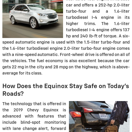
car and offers a 252-hp 2.0-liter
turbo-four and a 1.6-liter
turbodiesel I-4 engine in its
higher trims. The 1.6-liter
turbodiesel I-4 engine offers 137
hp and 240 lb-ft of torque. A six-
speed automatic engine is used with the 1.5-liter turbo-four and
the 1.6-liter turbodiesel engine 2.0-liter turbo-four engine comes
with a nine-speed automatic. Front-wheel drive is offered on all of
the vehicles. The fuel economy is also excellent because the car
gets 22 mg in the city and 28 mpg on the highway, which is above-
average for its class.
How Does the Equinox Stay Safe on Today's
Roads?
The technology that is offered in
the 2019 Chevy Equinox is
advanced with features that
include blind-spot monitoring
with lane change alert, forward