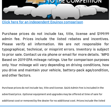
Click here for an independent Equinox comparison
Purchase prices do not include tax, title, license and $199.99
admin fee. Prices include the listed rebates and incentives.
Please verify all information. We are not responsible for
typographical, technical, or misprint errors. Inventory is subject
to prior sale. Contact us via phone or email for more details. *MPG
Based on 2019 EPA mileage ratings. Use for comparison purposes
only. Your mileage will vary depending on driving conditions, how
you drive and maintain your vehicle, battery-pack age/condition,
and other factors.
Purchase prices do not include tax, title and license. $620 Admin Fee is included in the
advertised price. Optional equipment and upgrades may be offered at time of sale for
additional cost or removed by the dealer for no additional cost. Prices include the listed
Rebates and Incentives. Please verify all information. We are not responsible for