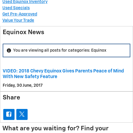
Used Equinox Inventory
Used Specials
Get Pre-Approved
Value Your Trade
Equinox News
You are viewing all posts for categories: Equinox
VIDEO: 2018 Chevy Equinox Gives Parents Peace of Mind
With New Safety Feature
Friday, 30 June, 2017
Share
What are you waiting for? Find your