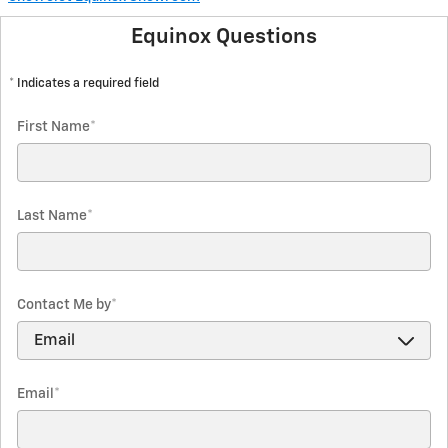
Equinox Questions
* Indicates a required field
First Name
*
Last Name
*
Contact Me by
*
Email
*