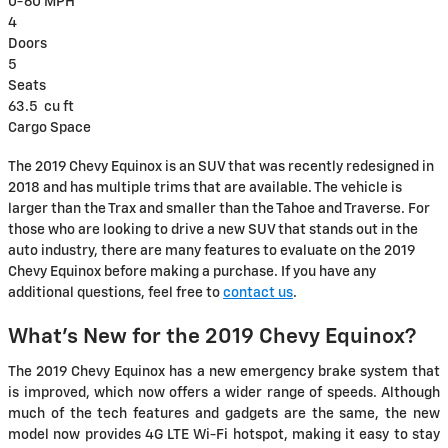
0-60 MPH
4
Doors
5
Seats
63.5
cu ft
Cargo Space
The 2019 Chevy Equinox is an SUV that was recently redesigned in
2018 and has multiple trims that are available. The vehicle is
larger than the Trax and smaller than the Tahoe and Traverse. For
those who are looking to drive a new SUV that stands out in the
auto industry, there are many features to evaluate on the 2019
Chevy Equinox before making a purchase. If you have any
additional questions, feel free to
contact us
.
What's New for the 2019 Chevy Equinox?
The 2019 Chevy Equinox has a new emergency brake system that
is improved, which now offers a wider range of speeds. Although
much of the tech features and gadgets are the same, the new
model now provides 4G LTE Wi-Fi hotspot, making it easy to stay