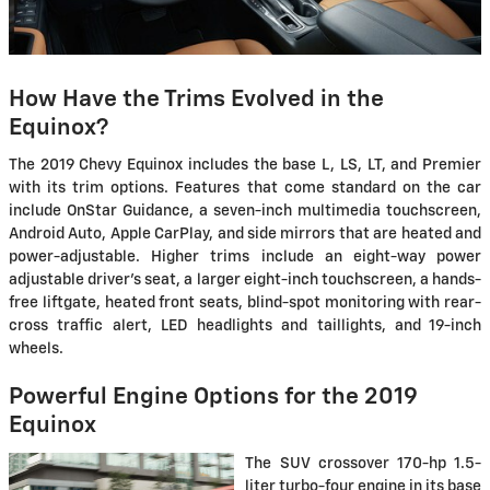
How Have the Trims Evolved in the
Equinox?
The 2019 Chevy Equinox includes the base L, LS, LT, and Premier
with its trim options. Features that come standard on the car
include OnStar Guidance, a seven-inch multimedia touchscreen,
Android Auto, Apple CarPlay, and side mirrors that are heated and
power-adjustable. Higher trims include an eight-way power
adjustable driver's seat, a larger eight-inch touchscreen, a hands-
free liftgate, heated front seats, blind-spot monitoring with rear-
cross traffic alert, LED headlights and taillights, and 19-inch
wheels.
Powerful Engine Options for the 2019
Equinox
The SUV crossover 170-hp 1.5-
liter turbo-four engine in its base