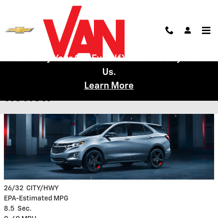
Skip to main content
We'll Buy Your Car Even If You Don't Buy From
Us.
2019 Chevy Equinox Model
Learn More
Review
26/32
CITY/HWY
EPA-Estimated MPG
8.5
Sec.