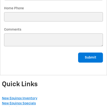
Home Phone
Comments
Submit
Quick Links
New Equinox Inventory
New Equinox Specials