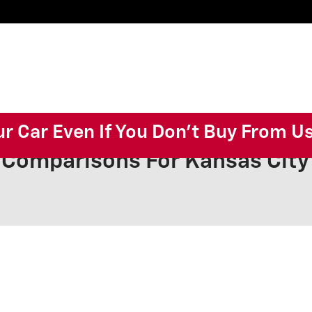
ur Car Even If You Don't Buy From U
 Comparisons For Kansas Cit