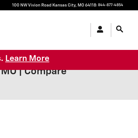
100 NW Vivion Road
Kansas City
,
MO
64118
:
844-877-4854
s.
Learn More
y MO | Compare