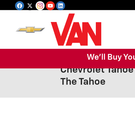
Skip to main content
We'll Buy Yo
Chevrolet Tahoe
The Tahoe