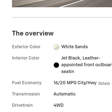
The overview
Exterior Color
White Sands
Interior Color
Jet Black, Leather-
appointed front outboa
seatin
Fuel Economy
16/20 MPG City/Hwy
Details
Transmission
Automatic
Drivetrain
4WD