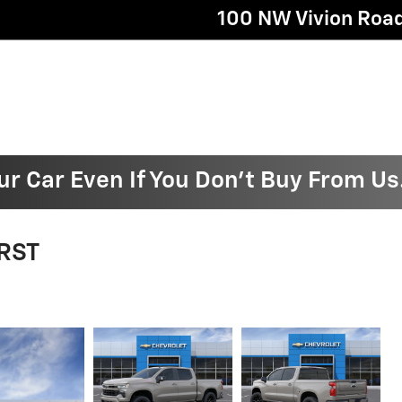
100 NW Vivion Roa
ur Car Even If You Don't Buy From Us
 RST