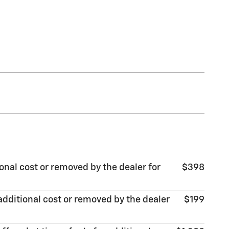
onal cost or removed by the dealer for
$398
additional cost or removed by the dealer
$199