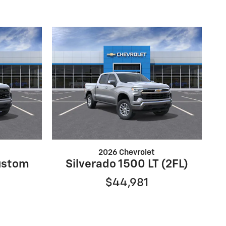
2026 Chevrolet
ustom
Silverado 1500 LT (2FL)
$44,981