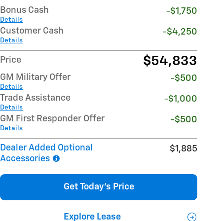
Bonus Cash
-$1,750
Details
Customer Cash
-$4,250
Details
$54,833
Price
GM Military Offer
-$500
Details
Trade Assistance
-$1,000
Details
GM First Responder Offer
-$500
Details
Dealer Added Optional
$1,885
Accessories
Get Today's Price
Explore Lease