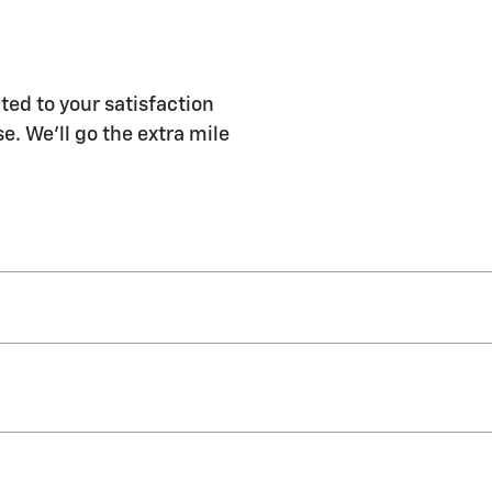
ted to your satisfaction
e. We'll go the extra mile