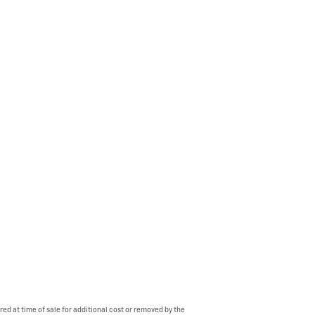
ed at time of sale for additional cost or removed by the