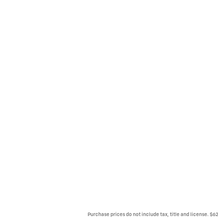
Purchase prices do not include tax, title and license. $