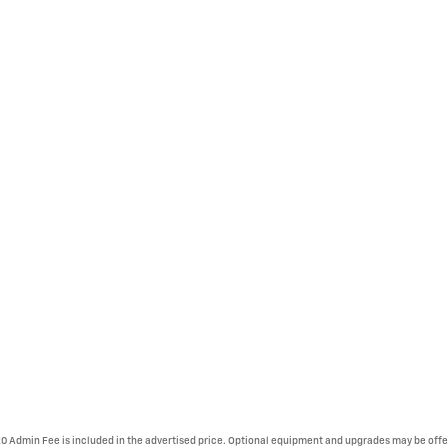
620 Admin Fee is included in the advertised price. Optional equipment and upgrades may be offer