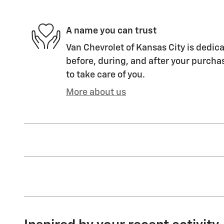
A name you can trust
Van Chevrolet of Kansas City is dedica
before, during, and after your purchas
to take care of you.
More about us