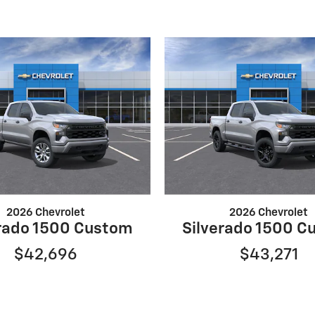
2026 Chevrolet
2026 Chevrolet
erado 1500 Custom
Silverado 1500 C
$42,696
$43,271