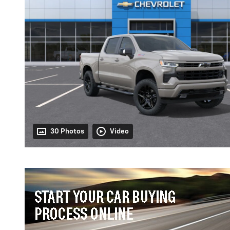
30 Photos
Video