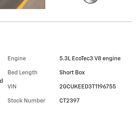
Engine
5.3L EcoTec3 V8 engine
Bed Length
Short Box
rd
VIN
2GCUKEED3T1196755
Stock Number
CT2397