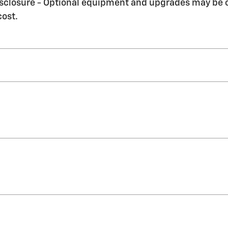
Disclosure - Optional equipment and upgrades may be of
cost.