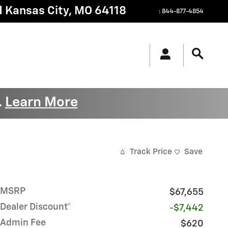
d
Kansas City
,
MO
64118
:
844-877-4854
Learn More
.
Track Price
Save
MSRP
$67,655
Dealer Discount*
-$7,442
Admin Fee
$620