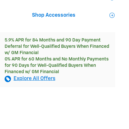
Shop Accessories
5.9% APR for 84 Months and 90 Day Payment
Deferral for Well-Qualified Buyers When Financed
w/ GM Financial
0% APR for 60 Months and No Monthly Payments
for 90 Days for Well-Qualified Buyers When
Financed w/ GM Financial
Explore All Offers