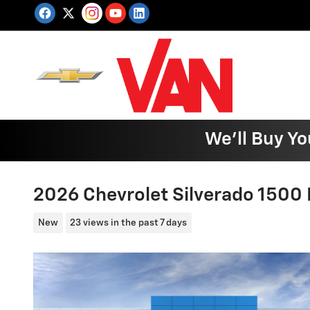
Skip to main content
We'll Buy Yo
2026 Chevrolet Silverado 1500
New
23 views in the past 7 days