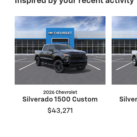
Inspired by your recent activity
2026 Chevrolet
Silverado 1500 Custom
Silv
$43,271