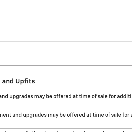
 and Upfits
nd upgrades may be offered at time of sale for additi
ent and upgrades may be offered at time of sale for 