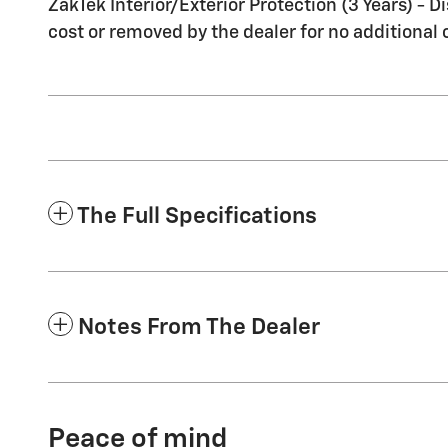
ZakTek Interior/Exterior Protection (3 Years) - 
cost or removed by the dealer for no additional 
The Full Specifications
Notes From The Dealer
Peace of mind