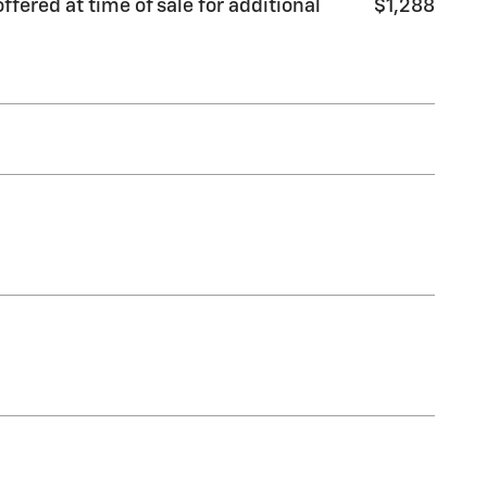
fered at time of sale for additional
$1,288