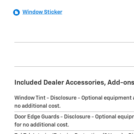
Window Sticker
Included Dealer Accessories, Add-ons
Window Tint - Disclosure - Optional equipment a
no additional cost.
Door Edge Guards - Disclosure - Optional equipm
for no additional cost.