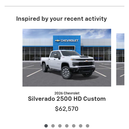
Inspired by your recent activity
Slide 1 of 7
2026 Chevrolet
S
Silverado 2500 HD Custom
$62,570