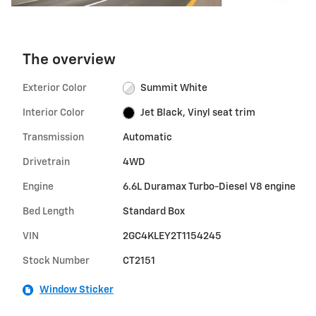
The overview
Exterior Color
Summit White
Interior Color
Jet Black, Vinyl seat trim
Transmission
Automatic
Drivetrain
4WD
Engine
6.6L Duramax Turbo-Diesel V8 engine
Bed Length
Standard Box
VIN
2GC4KLEY2T1154245
Stock Number
CT2151
Window Sticker