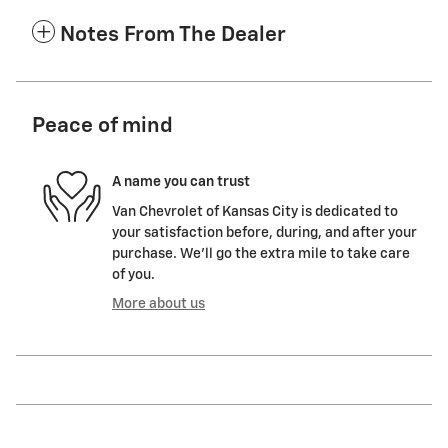
Notes From The Dealer
Peace of mind
A name you can trust
Van Chevrolet of Kansas City is dedicated to
your satisfaction before, during, and after your
purchase. We'll go the extra mile to take care
of you.
More about us