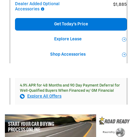
Dealer Added Optional
$1,885
Accessories
Get Today's Price
Explore Lease
Shop Accessories
4.9% APR for 48 Months and 90 Day Payment Deferral for
Well-Qualified Buyers When Financed w/ GM Financial
Explore All Offers