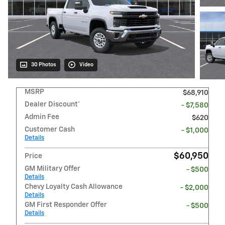
30 Photos
Video
MSRP
$68,910
Dealer Discount*
- $7,580
Admin Fee
$620
Customer Cash
- $1,000
Details
$60,950
Price
GM Military Offer
- $500
Details
Chevy Loyalty Cash Allowance
- $2,000
Details
GM First Responder Offer
- $500
Details