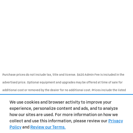
Purchase prices do not include tax, title and license. $620 Admin Fee is included in the
advertised price. Optional equipment and upgrades may be offered at time of sale for
additional cost or removed by the dealer for no additional cost. Prices include the listed
Rebates and Incentives. Please verify all information. We are not responsible for
We use cookies and browser activity to improve your
typographical, technical, or misprint errors. Inventory is subject to prior sale. Contact us
experience, personalize content and ads, and to analyze
via phone or email for more details.
how our sites are used. For more information on how we
collect and use this information, please review our
Privacy
Policy
and
Review our Terms.
BHA
Contact
About
Privacy
Sitemap