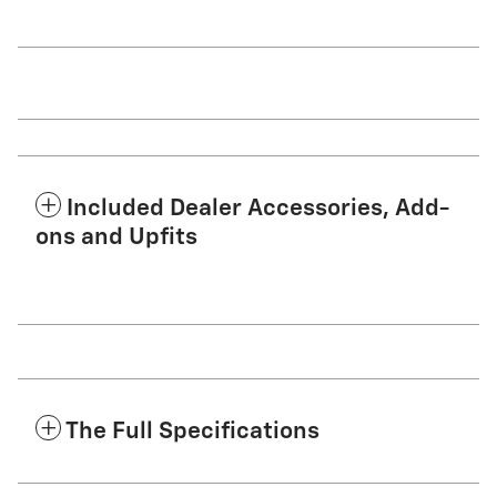
Included Dealer Accessories, Add-
ons and Upfits
The Full Specifications