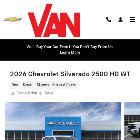
Skip to main content
We'll Buy Your Car Even If You Don't Buy From Us.
Learn More
2026 Chevrolet Silverado 2500 HD WT
New
Diesel
12 views in the past 7 days
Track Price
Save