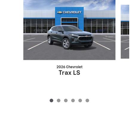
Slide 1 of 6
2026 Chevrolet
Trax LS