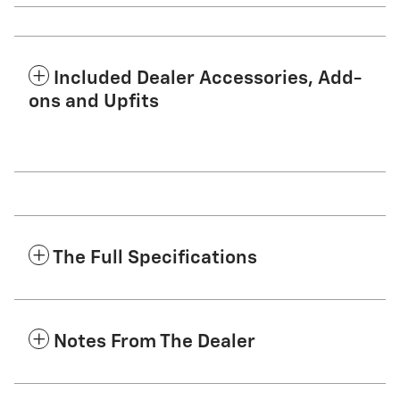
Included Dealer Accessories, Add-
ons and Upfits
The Full Specifications
Notes From The Dealer