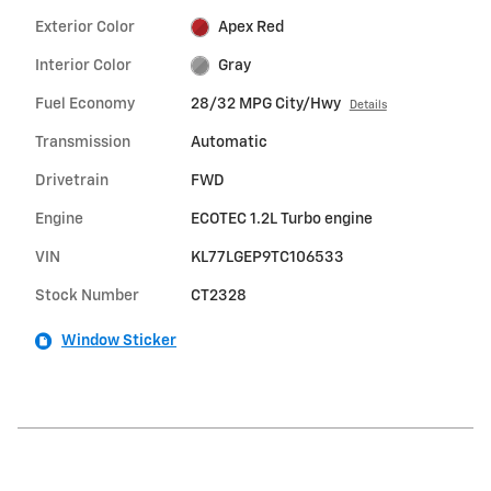
Exterior Color
Apex Red
Interior Color
Gray
Fuel Economy
28/32 MPG City/Hwy
Details
Transmission
Automatic
Drivetrain
FWD
Engine
ECOTEC 1.2L Turbo engine
VIN
KL77LGEP9TC106533
Stock Number
CT2328
Window Sticker