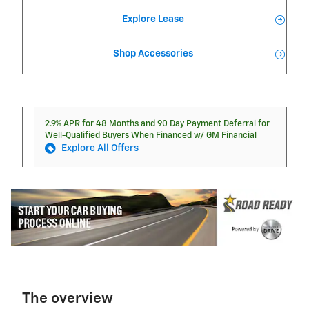
Explore Lease
Shop Accessories
2.9% APR for 48 Months and 90 Day Payment Deferral for
Well-Qualified Buyers When Financed w/ GM Financial
Explore All Offers
The overview