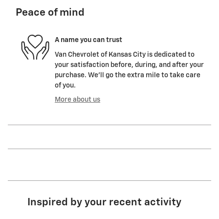
Peace of mind
A name you can trust
Van Chevrolet of Kansas City is dedicated to
your satisfaction before, during, and after your
purchase. We'll go the extra mile to take care
of you.
More about us
Inspired by your recent activity