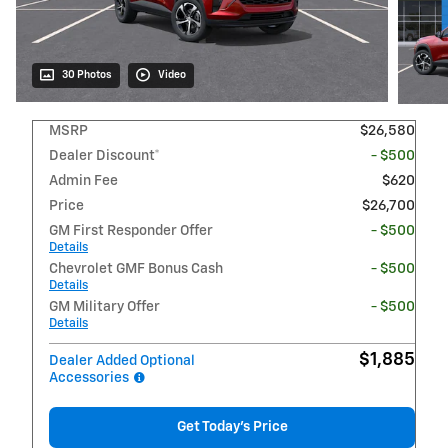
30 Photos
Video
MSRP
$26,580
Dealer Discount*
- $500
Admin Fee
$620
Price
$26,700
GM First Responder Offer
- $500
Details
Chevrolet GMF Bonus Cash
- $500
Details
GM Military Offer
- $500
Details
$1,885
Dealer Added Optional
Accessories
Get Today's Price