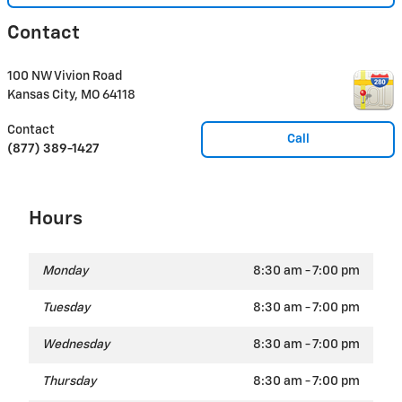
Contact
100 NW Vivion Road
Kansas City
,
MO
64118
Contact
Call
(877) 389-1427
Hours
Monday
8:30 am - 7:00 pm
Tuesday
8:30 am - 7:00 pm
Wednesday
8:30 am - 7:00 pm
Thursday
8:30 am - 7:00 pm