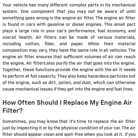
Your vehicle has many different complex parts in its mechanical
system. One component that you may not be aware of until
something goes wrong is the engine air filter. The engine air filter
is found in cars with gasoline or diesel engines. This small part
plays a large role in your car's performance, fuel economy, and
overall health. Air filters can be made of various materials,
including cotton, fiber, and paper. While their material
composition may vary, they have the same role in all vehicles. The
engine air filter ensures that sufficient volumes of air can reach
the engine. Air filters also purify the air that goes into the engine.
Together, these functions provide the engine with the air it needs
to perform at full capacity. They also keep hazardous particles out
of the engine, such as dirt, pollen, and dust, which can otherwise
cause mechanical issues if they get into the engine and fuel lines.
How Often Should I Replace My Engine Air
Filter?
Sometimes, you may know that it's time to replace the air filter
just by inspecting it or by the physical condition of your car. The air
filter should appear clean and spot-free when you look at it. If you