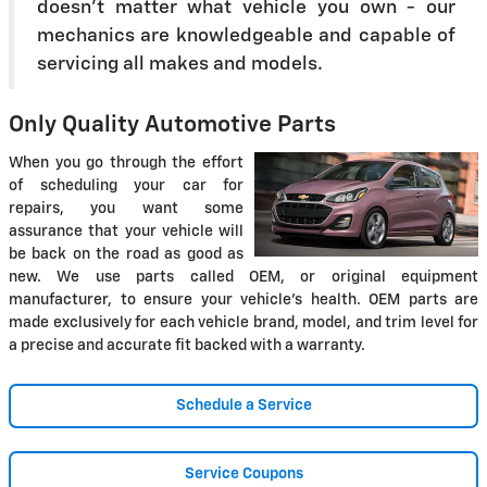
doesn't matter what vehicle you own - our
mechanics are knowledgeable and capable of
servicing all makes and models.
Only Quality Automotive Parts
When you go through the effort
of scheduling your car for
repairs, you want some
assurance that your vehicle will
be back on the road as good as
new. We use parts called OEM, or original equipment
manufacturer, to ensure your vehicle's health. OEM parts are
made exclusively for each vehicle brand, model, and trim level for
a precise and accurate fit backed with a warranty.
Schedule a Service
Service Coupons