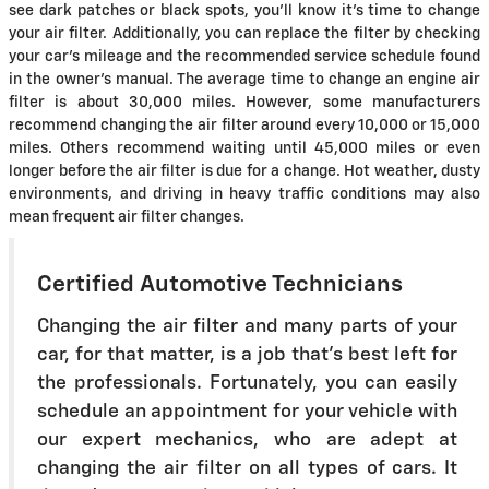
see dark patches or black spots, you'll know it's time to change
your air filter. Additionally, you can replace the filter by checking
your car's mileage and the recommended service schedule found
in the owner's manual. The average time to change an engine air
filter is about 30,000 miles. However, some manufacturers
recommend changing the air filter around every 10,000 or 15,000
miles. Others recommend waiting until 45,000 miles or even
longer before the air filter is due for a change. Hot weather, dusty
environments, and driving in heavy traffic conditions may also
mean frequent air filter changes.
Certified Automotive Technicians
Changing the air filter and many parts of your
car, for that matter, is a job that's best left for
the professionals. Fortunately, you can easily
schedule an appointment for your vehicle with
our expert mechanics, who are adept at
changing the air filter on all types of cars. It