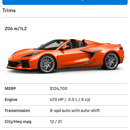
Trims
Z06 w/1LZ
MSRP
$124,700
Engine
670 HP / 5.5 L / 8 cyl
Transmission
8-spd auto with auto-shift
City/Hwy
mpg
12
/ 21