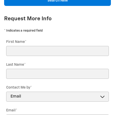
Search New
Request More Info
* Indicates a required field
First Name
*
Last Name
*
Contact Me by
*
Email
*