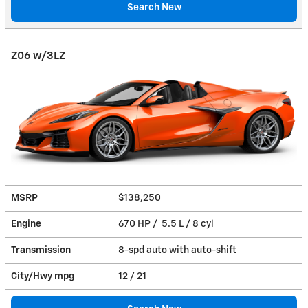
Search New
Z06 w/3LZ
MSRP
$138,250
Engine
670 HP / 5.5 L / 8 cyl
Transmission
8-spd auto with auto-shift
City/Hwy
mpg
12
/ 21