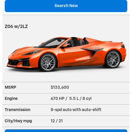
Search New
Z06 w/2LZ
MSRP
$133,600
Engine
670 HP / 5.5 L / 8 cyl
Transmission
8-spd auto with auto-shift
City/Hwy
mpg
12
/ 21