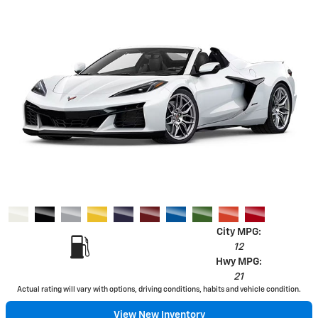
City MPG:
12
Hwy MPG:
21
Actual rating will vary with options, driving conditions, habits and vehicle condition.
View New Inventory