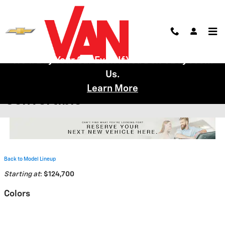
Skip to main content
We'll Buy Your Car Even If You Don't Buy From
Us.
2026 Chevrolet Corvette Z06
Learn More
Convertible
Back to Model Lineup
Starting at
:
$124,700
Colors