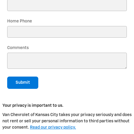
Home Phone
Comments
Submit
Your privacy is important to us.
Van Chevrolet of Kansas City takes your privacy seriously and does
not rent or sell your personal information to third parties without
your consent.
Read our privacy policy.