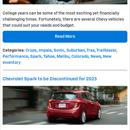
College years can be some of the most exciting yet financially
challenging times. Fortunately, there are several Chevy vehicles
that could suit your needs and budget.
Read More
Categories
:
Cruze
,
Impala
,
Sonic
,
Suburban
,
Trax
,
Trailblazer
,
Performance
,
Spark
,
Tahoe
,
Malibu
,
Colorado
,
News
,
New
Inventory
Chevrolet Spark to be Discontinued for 2023