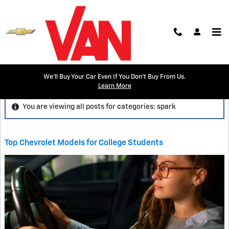
Skip to main content
Blog
We'll Buy Your Car Even If You Don't Buy From Us.
Learn More
You are viewing all posts for categories: spark
Top Chevrolet Models for College Students