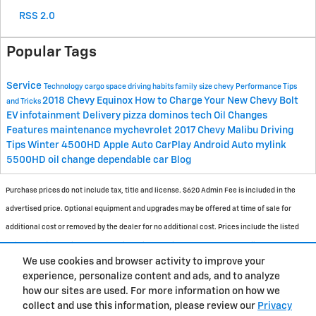
RSS 2.0
Popular Tags
Service
Technology
cargo space
driving habits
family size
chevy
Performance
Tips
2018 Chevy Equinox
How to Charge Your New Chevy Bolt
and Tricks
EV
infotainment
Delivery
pizza
dominos
tech
Oil Changes
Features
maintenance
mychevrolet
2017 Chevy Malibu
Driving
Tips
Winter
4500HD
Apple Auto CarPlay
Android Auto
mylink
5500HD
oil change
dependable car
Blog
Purchase prices do not include tax, title and license. $620 Admin Fee is included in the
advertised price. Optional equipment and upgrades may be offered at time of sale for
additional cost or removed by the dealer for no additional cost. Prices include the listed
Rebates and Incentives. Please verify all information. We are not responsible for
We use cookies and browser activity to improve your
typographical, technical, or misprint errors. Inventory is subject to prior sale. Contact us
experience, personalize content and ads, and to analyze
via phone or email for more details.
how our sites are used. For more information on how we
collect and use this information, please review our
Privacy