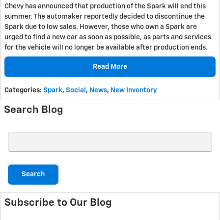
Chevy has announced that production of the Spark will end this
summer. The automaker reportedly decided to discontinue the
Spark due to low sales. However, those who own a Spark are
urged to find a new car as soon as possible, as parts and services
for the vehicle will no longer be available after production ends.
Read More
Categories
:
Spark
,
Social
,
News
,
New Inventory
Search Blog
Search Blog
Search
Subscribe to Our Blog