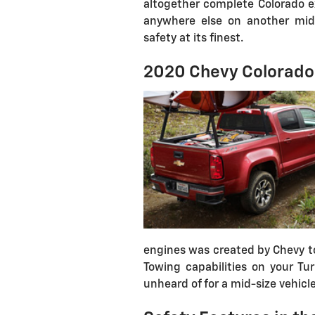
altogether complete Colorado ex
anywhere else on another mid-s
safety at its finest.
2020 Chevy Colorado
engines was created by Chevy to
Towing capabilities on your Tu
unheard of for a mid-size vehicle