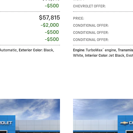
$500
CHEVROLET OFFER
:
$57,815
PRICE
:
$2,000
CONDITIONAL OFFER
:
$500
CONDITIONAL OFFER
:
$500
CONDITIONAL OFFER
:
™
 Automatic
,
Exterior Color
: Black
,
Engine
: TurboMax
engine
,
Transmis
White
,
Interior Color
: Jet Black, Ev