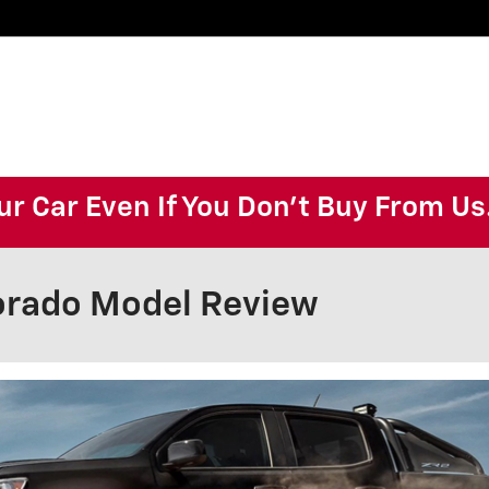
ur Car Even If You Don't Buy From Us
orado Model Review