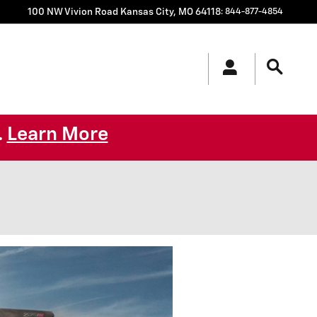
100 NW Vivion Road
Kansas City
,
MO
64118
:
844-877-4854
Learn More
.