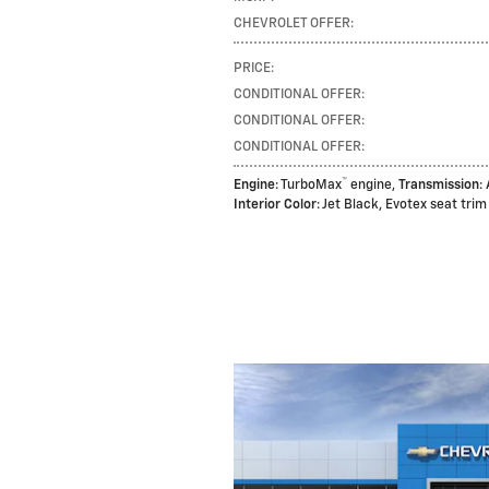
CHEVROLET OFFER
:
PRICE
:
CONDITIONAL OFFER
:
CONDITIONAL OFFER
:
CONDITIONAL OFFER
:
™
Engine
: TurboMax
engine
,
Transmission
:
Interior Color
: Jet Black, Evotex seat trim