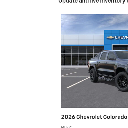
Update and live inventory
2026 Chevrolet Colorado 
MSRP
: