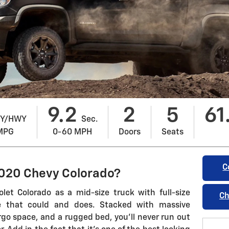
9.2
2
5
61
Y/HWY
Sec.
MPG
0-60 MPH
Doors
Seats
C
2020 Chevy Colorado?
olet Colorado as a mid-size truck with full-size
Ch
ine that could and does. Stacked with massive
go space, and a rugged bed, you'll never run out