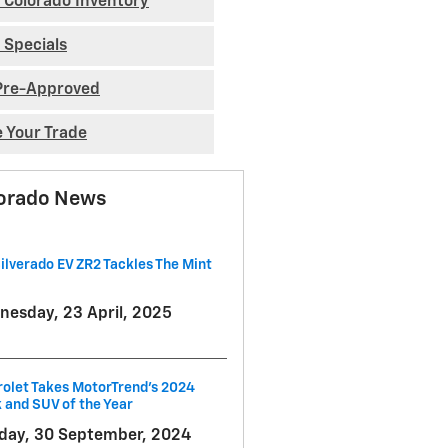
 Colorado Inventory
 Specials
Pre-Approved
e Your Trade
orado News
ilverado EV ZR2 Tackles The Mint
esday, 23 April, 2025
olet Takes MotorTrend's 2024
 and SUV of the Year
ay, 30 September, 2024