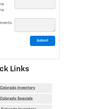
me
ne
ments
Submit
ck Links
Colorado Inventory
Colorado Specials