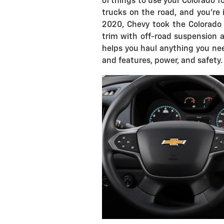
of things to use your Colorado fo
trucks on the road, and you're i
2020, Chevy took the Colorado 
trim with off-road suspension a
helps you haul anything you nee
and features, power, and safety