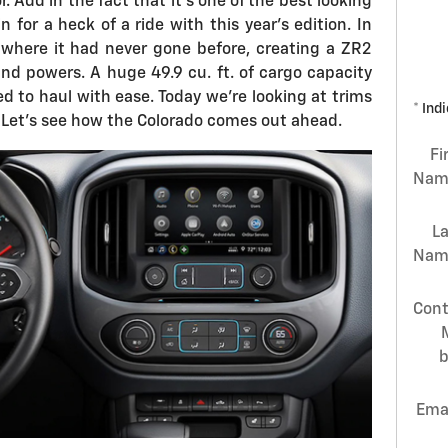
r. Add in the fact that it's one of the best looking
n for a heck of a ride with this year's edition. In
where it had never gone before, creating a ZR2
nd powers. A huge 49.9 cu. ft. of cargo capacity
d to haul with ease. Today we're looking at trims
* Ind
. Let's see how the Colorado comes out ahead.
Fi
Nam
L
Nam
Cont
Ema