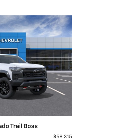
do Trail Boss
$58,315