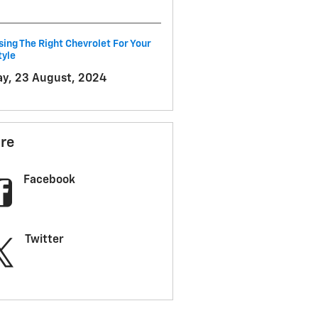
ing The Right Chevrolet For Your
tyle
ay, 23 August, 2024
re
Facebook
Twitter