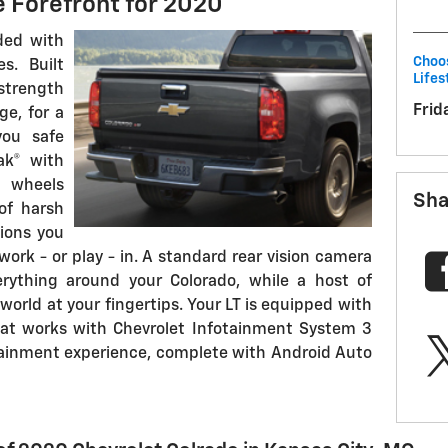
e Forefront for 2020
ded with
Choos
s. Built
Lifes
 strength
Frid
ge, for a
you safe
rak® with
 wheels
Sha
of harsh
ions you
work - or play - in. A standard rear vision camera
erything around your Colorado, while a host of
orld at your fingertips. Your LT is equipped with
at works with Chevrolet Infotainment System 3
otainment experience, complete with Android Auto