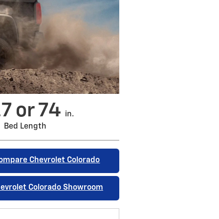
.7 or 74
in.
Bed Length
ompare Chevrolet Colorado
evrolet Colorado Showroom