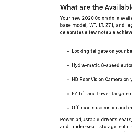
What are the Availab
Your new 2020 Colorado is availa
base model, WT, LT, Z71, and le
celebrates a few notable achiev
Locking tailgate on your b
Hydra-matic 8-speed auto
HD Rear Vision Camera on y
EZ Lift and Lower tailgate 
Off-road suspension and i
Power adjustable driver's seats,
and under-seat storage solut