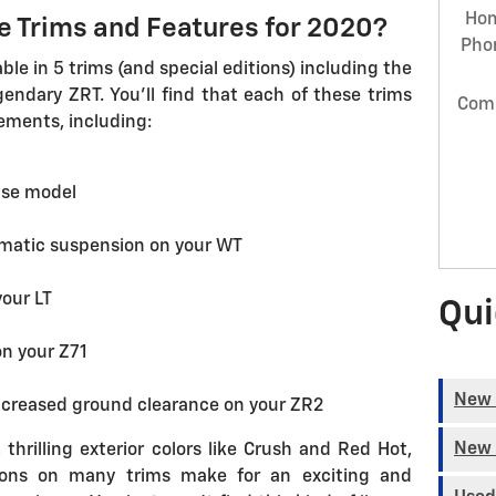
Ho
le Trims and Features for 2020?
Pho
ble in 5 trims (and special editions) including the
gendary ZRT. You'll find that each of these trims
Com
ements, including:
ase model
matic suspension on your WT
our LT
Qui
on your Z71
New 
ncreased ground clearance on your ZR2
New 
 thrilling exterior colors like Crush and Red Hot,
ions on many trims make for an exciting and