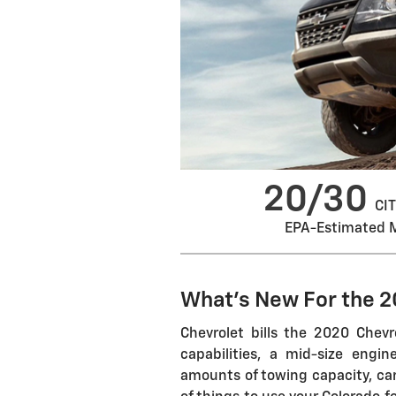
20/30
CIT
EPA-Estimated 
What's New For the 
Chevrolet bills the 2020 Chevr
capabilities, a mid-size eng
amounts of towing capacity, car