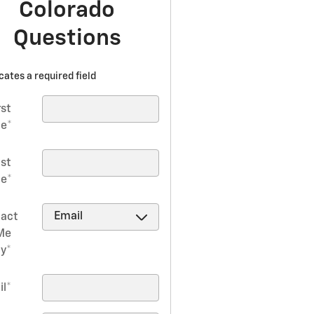
Colorado
Questions
icates a required field
rst
e
*
ast
e
*
act
Me
by
*
il
*