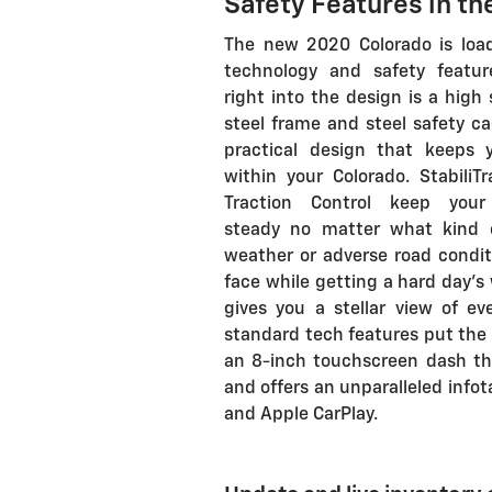
Safety Features in th
The new 2020 Colorado is loa
technology and safety feature
right into the design is a high
steel frame and steel safety ca
practical design that keeps 
within your Colorado. StabiliT
Traction Control keep your
steady no matter what kind 
weather or adverse road condit
face while getting a hard day's 
gives you a stellar view of ev
standard tech features put the w
an 8-inch touchscreen dash th
and offers an unparalleled inf
and Apple CarPlay.