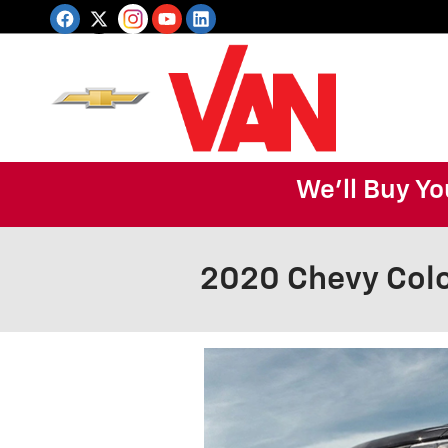
Skip to main content
We'll Buy Yo
2020 Chevy Col