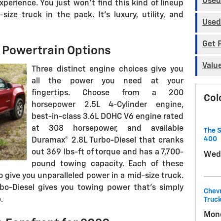
Used
perience. You just won't find this kind of lineup
ize truck in the pack. It's luxury, utility, and
Used
Get 
 Powertrain Options
Valu
Three distinct engine choices give you
all the power you need at your
fingertips. Choose from a 200
Col
horsepower 2.5L 4-Cylinder engine,
best-in-class 3.6L DOHC V6 engine rated
at 308 horsepower, and available
The S
400
Duramax® 2.8L Turbo-Diesel that cranks
out 369 lbs-ft of torque and has a 7,700-
Wedn
pound towing capacity. Each of these
 give you unparalleled power in a mid-size truck.
rbo-Diesel gives you towing power that's simply
Chevr
.
Truck
Mond