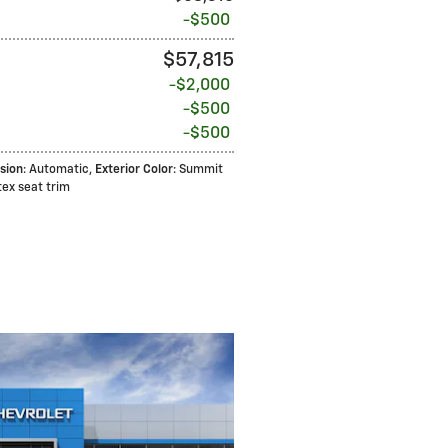
$500
$57,815
$2,000
$500
$500
sion
: Automatic
,
Exterior Color
: Summit
otex seat trim