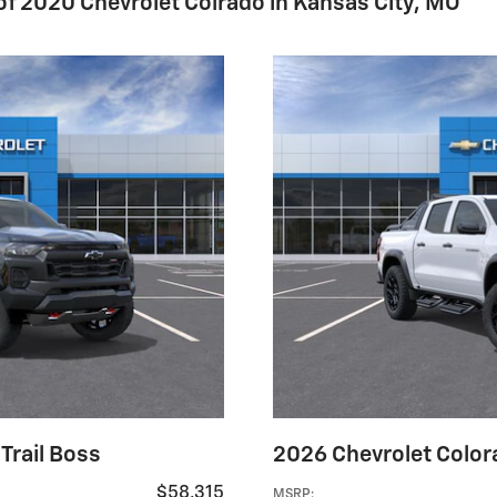
 of 2020 Chevrolet Colrado in Kansas City, MO
Trail Boss
2026 Chevrolet Colora
$58,315
MSRP
: