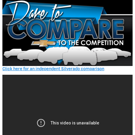
Click here for an independent Silverado comparison