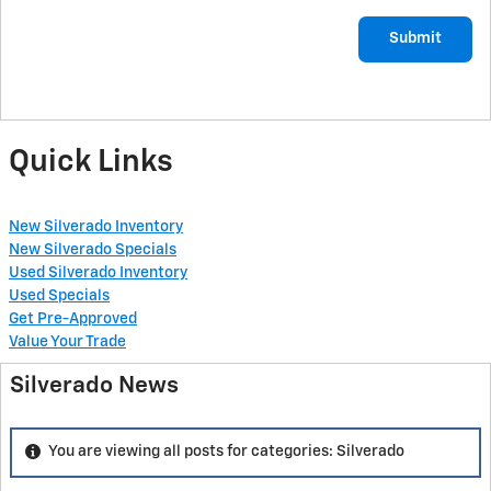
Submit
Quick Links
New Silverado Inventory
New Silverado Specials
Used Silverado Inventory
Used Specials
Get Pre-Approved
Value Your Trade
Silverado News
You are viewing all posts for categories: Silverado