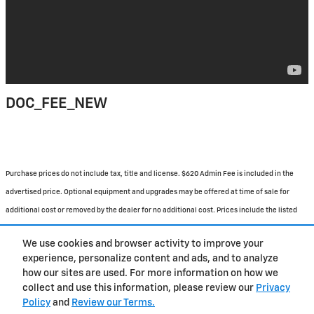
DOC_FEE_NEW
Purchase prices do not include tax, title and license. $620 Admin Fee is included in the
advertised price. Optional equipment and upgrades may be offered at time of sale for
additional cost or removed by the dealer for no additional cost. Prices include the listed
Rebates and Incentives. Please verify all information. We are not responsible for
We use cookies and browser activity to improve your
typographical, technical, or misprint errors. Inventory is subject to prior sale. Contact us
experience, personalize content and ads, and to analyze
via phone or email for more details.
how our sites are used. For more information on how we
collect and use this information, please review our
Privacy
Policy
and
Review our Terms.
BHA
Contact
About
Privacy
Sitemap