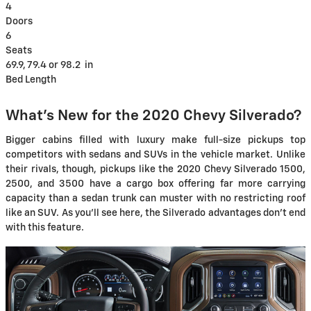
4
Doors
6
Seats
69.9, 79.4 or 98.2
in
Bed Length
What's New for the 2020 Chevy Silverado?
Bigger cabins filled with luxury make full-size pickups top
competitors with sedans and SUVs in the vehicle market. Unlike
their rivals, though, pickups like the 2020 Chevy Silverado 1500,
2500, and 3500 have a cargo box offering far more carrying
capacity than a sedan trunk can muster with no restricting roof
like an SUV. As you'll see here, the Silverado advantages don't end
with this feature.