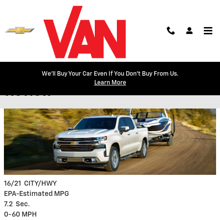
Skip to main content
2020 Chevy Silverado Model
We'll Buy Your Car Even If You Don't Buy From Us.
Learn More
Review
16/21
CITY/HWY
EPA-Estimated MPG
7.2
Sec.
0-60 MPH