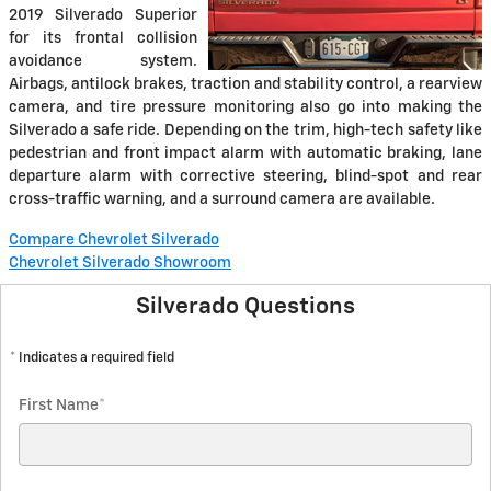
2019 Silverado Superior
for its frontal collision
avoidance system.
Airbags, antilock brakes, traction and stability control, a rearview
camera, and tire pressure monitoring also go into making the
Silverado a safe ride. Depending on the trim, high-tech safety like
pedestrian and front impact alarm with automatic braking, lane
departure alarm with corrective steering, blind-spot and rear
cross-traffic warning, and a surround camera are available.
Compare Chevrolet Silverado
Chevrolet Silverado Showroom
Silverado Questions
* Indicates a required field
First Name
*