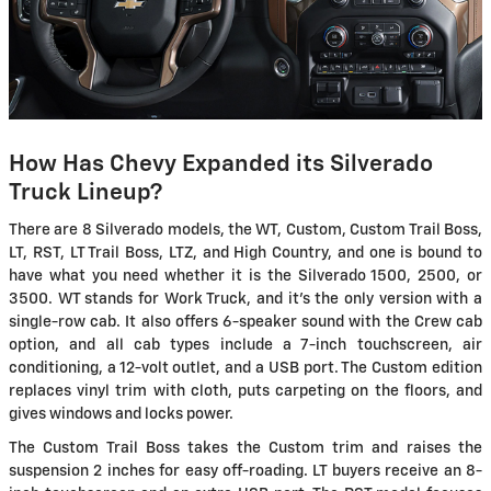
How Has Chevy Expanded its Silverado
Truck Lineup?
There are 8 Silverado models, the WT, Custom, Custom Trail Boss,
LT, RST, LT Trail Boss, LTZ, and High Country, and one is bound to
have what you need whether it is the Silverado 1500, 2500, or
3500. WT stands for Work Truck, and it's the only version with a
single-row cab. It also offers 6-speaker sound with the Crew cab
option, and all cab types include a 7-inch touchscreen, air
conditioning, a 12-volt outlet, and a USB port. The Custom edition
replaces vinyl trim with cloth, puts carpeting on the floors, and
gives windows and locks power.
The Custom Trail Boss takes the Custom trim and raises the
suspension 2 inches for easy off-roading. LT buyers receive an 8-