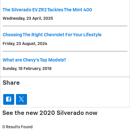
The Silverado EV ZR2 Tackles The Mint 400
Wednesday, 23 April, 2025
Choosing The Right Chevrolet For Your Lifestyle
Friday, 23 August, 2024
What are Chevy’s Top Models?
Sunday, 18 February, 2018
Share
See the new 2020 Silverado now
0 Results Found