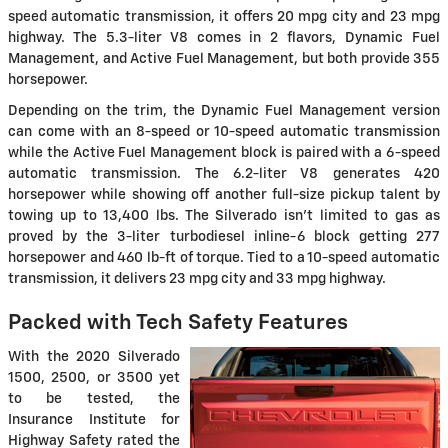
speed automatic transmission, it offers 20 mpg city and 23 mpg
highway. The 5.3-liter V8 comes in 2 flavors, Dynamic Fuel
Management, and Active Fuel Management, but both provide 355
horsepower.
Depending on the trim, the Dynamic Fuel Management version
can come with an 8-speed or 10-speed automatic transmission
while the Active Fuel Management block is paired with a 6-speed
automatic transmission. The 6.2-liter V8 generates 420
horsepower while showing off another full-size pickup talent by
towing up to 13,400 lbs. The Silverado isn't limited to gas as
proved by the 3-liter turbodiesel inline-6 block getting 277
horsepower and 460 lb-ft of torque. Tied to a 10-speed automatic
transmission, it delivers 23 mpg city and 33 mpg highway.
Packed with Tech Safety Features
With the 2020 Silverado
1500, 2500, or 3500 yet
to be tested, the
Insurance Institute for
Highway Safety rated the