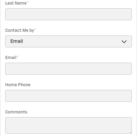
Last Name
*
Contact Me by
*
Email
*
Home Phone
Comments