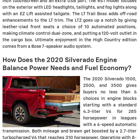
inch touchscreen and an extra USB port. The RST model focuses
on the exterior with LED headlights, taillights, and fog lights along
with an EZ Lift assisted tailgate. The LT Trail Boss adds off-road
enhancements to the LT trim. The LTZ goes up a notch by giving
leather-clad front seats a choice of 10 automated positions,
making climate control dual-zone, and putting a 120-volt outlet in
the cargo box. Ultimate enjoyment in the High Country edition
comes from a Bose 7-speaker audio system.
How Does the 2020 Silverado Engine
Balance Power Needs and Fuel Economy?
The 2020 Silverado 1500,
2500, and 3500 gives
buyers no less than 6
choices in engine blocks
starting with a standard
4.3-liter V6 for 285
horsepower in leagues
with a 6-speed automatic
transmission. Both mileage and brawn get boosted by a 2.7-liter
turbocharged V6 that reaches 310 horsepower. Operating with 8-