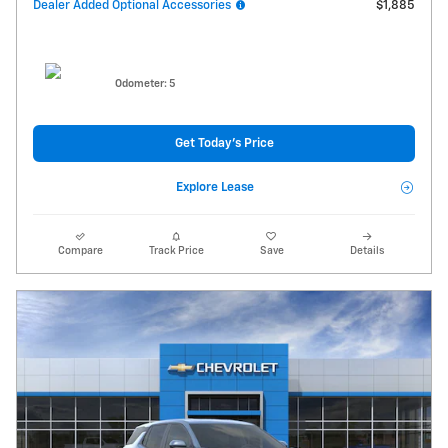
Dealer Added Optional Accessories
$1,885
Odometer: 5
Get Today's Price
Explore Lease
Compare
Track Price
Save
Details