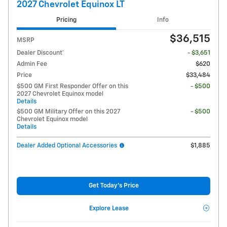
2027 Chevrolet Equinox LT
Pricing
Info
$36,515
MSRP
Dealer Discount*
- $3,651
Admin Fee
$620
Price
$33,484
$500 GM First Responder Offer on this
- $500
2027 Chevrolet Equinox model
Details
$500 GM Military Offer on this 2027
- $500
Chevrolet Equinox model
Details
Dealer Added Optional Accessories
$1,885
Get Today's Price
Explore Lease