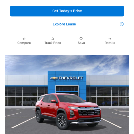
Get Today's Price
Explore Lease
Compare
Track Price
Save
Details