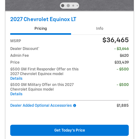
2027 Chevrolet Equinox LT
Pricing
Info
$36,465
MSRP
Dealer Discount*
- $3,646
Admin Fee
$620
Price
$33,439
$500 GM First Responder Offer on this
- $500
2027 Chevrolet Equinox model
Details
$500 GM Military Offer on this 2027
- $500
Chevrolet Equinox model
Details
Dealer Added Optional Accessories
$1,885
Get Today's Price