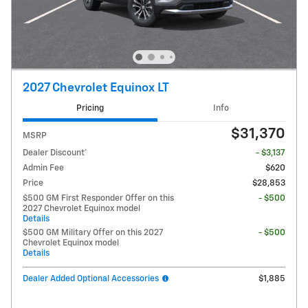
2027 Chevrolet Equinox LT
Pricing
Info
$31,370
MSRP
Dealer Discount*
- $3,137
Admin Fee
$620
Price
$28,853
$500 GM First Responder Offer on this
- $500
2027 Chevrolet Equinox model
Details
$500 GM Military Offer on this 2027
- $500
Chevrolet Equinox model
Details
Dealer Added Optional Accessories
$1,885