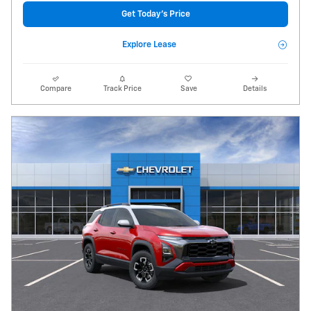
Get Today's Price
Explore Lease
Compare
Track Price
Save
Details