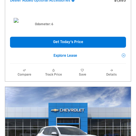
Dealer Added Optional Accessories
$1,885
Odometer: 6
Get Today's Price
Explore Lease
Compare
Track Price
Save
Details