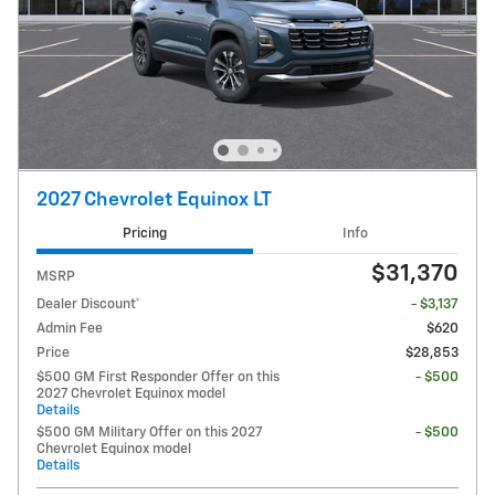
2027 Chevrolet Equinox LT
Pricing
Info
$31,370
MSRP
Dealer Discount*
- $3,137
Admin Fee
$620
Price
$28,853
$500 GM First Responder Offer on this
- $500
2027 Chevrolet Equinox model
Details
$500 GM Military Offer on this 2027
- $500
Chevrolet Equinox model
Details