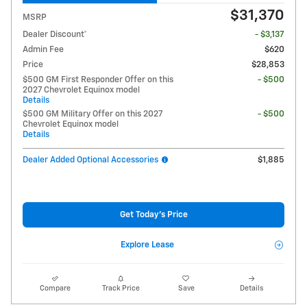
$31,370
MSRP
Dealer Discount*
- $3,137
Admin Fee
$620
Price
$28,853
$500 GM First Responder Offer on this
- $500
2027 Chevrolet Equinox model
Details
$500 GM Military Offer on this 2027
- $500
Chevrolet Equinox model
Details
Dealer Added Optional Accessories
$1,885
Get Today's Price
Explore Lease
Compare
Track Price
Save
Details