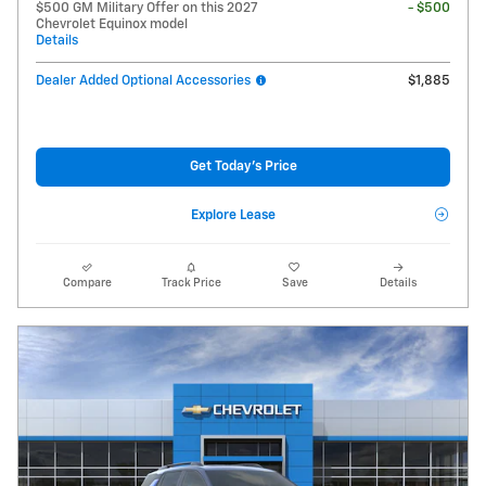
$500 GM Military Offer on this 2027
- $500
Chevrolet Equinox model
Details
Dealer Added Optional Accessories
$1,885
Get Today's Price
Explore Lease
Compare
Track Price
Save
Details