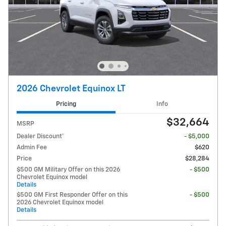
2026 Chevrolet Equinox LT
Pricing
Info
$32,664
MSRP
Dealer Discount*
- $5,000
Admin Fee
$620
Price
$28,284
$500 GM Military Offer on this 2026
- $500
Chevrolet Equinox model
Details
$500 GM First Responder Offer on this
- $500
2026 Chevrolet Equinox model
Details