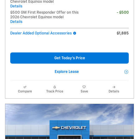
Chevrolet Equinox model
Details
$500 GM First Responder Offer on this
- $500
2026 Chevrolet Equinox model
Details
Dealer Added Optional Accessories
$1,885
Get Today's Price
Explore Lease
Compare
Track Price
Save
Details