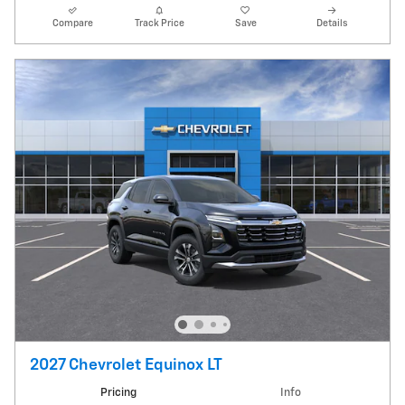
Compare
Track Price
Save
Details
2027 Chevrolet Equinox LT
Pricing
Info