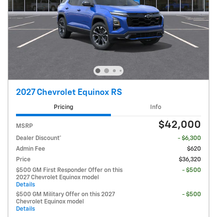
2027 Chevrolet Equinox RS
Pricing
Info
$42,000
MSRP
Dealer Discount*
- $6,300
Admin Fee
$620
Price
$36,320
$500 GM First Responder Offer on this
- $500
2027 Chevrolet Equinox model
Details
$500 GM Military Offer on this 2027
- $500
Chevrolet Equinox model
Details