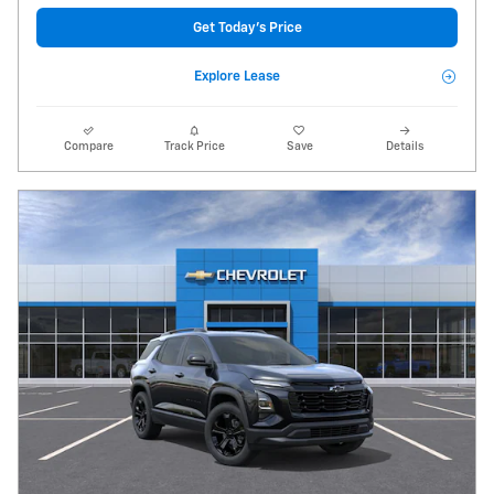
Get Today's Price
Explore Lease
Compare
Track Price
Save
Details