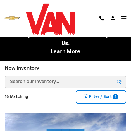
Skip to main content
We'll Buy Your Car Even If You Don't Buy From
Us.
Learn More
New Inventory
1
16 Matching
Filter / Sort