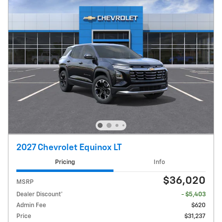
2027 Chevrolet Equinox LT
Pricing
Info
$36,020
MSRP
Dealer Discount*
- $5,403
Admin Fee
$620
Price
$31,237