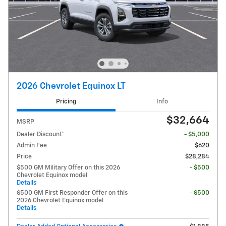
2026 Chevrolet Equinox LT
Pricing
Info
$32,664
MSRP
Dealer Discount*
- $5,000
Admin Fee
$620
Price
$28,284
$500 GM Military Offer on this 2026
- $500
Chevrolet Equinox model
Details
$500 GM First Responder Offer on this
- $500
2026 Chevrolet Equinox model
Details