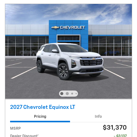
2027 Chevrolet Equinox LT
Pricing
Info
$31,370
MSRP
Dealer Discount*
- $3,137