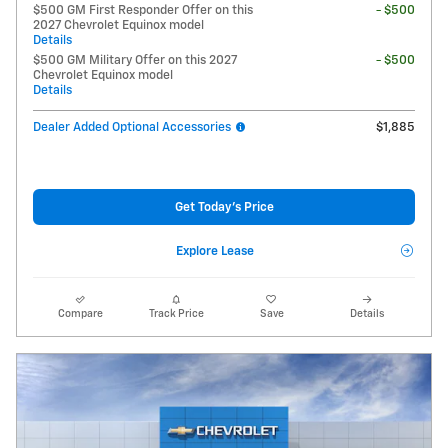
$500 GM First Responder Offer on this
- $500
2027 Chevrolet Equinox model
Details
$500 GM Military Offer on this 2027
- $500
Chevrolet Equinox model
Details
Dealer Added Optional Accessories
$1,885
Get Today's Price
Explore Lease
Compare
Track Price
Save
Details