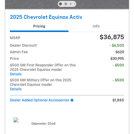
2025 Chevrolet Equinox Activ
Pricing
Info
$36,875
MSRP
Dealer Discount*
- $6,500
Admin Fee
$620
Price
$30,995
$500 GM First Responder Offer on this
- $500
2025 Chevrolet Equinox model
Details
$500 GM Military Offer on this 2025
- $500
Chevrolet Equinox model
Details
Dealer Added Optional Accessories
$1,885
Odometer: 2548