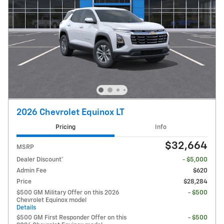
2026 Chevrolet Equinox LT
Pricing
Info
$32,664
MSRP
Dealer Discount*
- $5,000
Admin Fee
$620
Price
$28,284
$500 GM Military Offer on this 2026
- $500
Chevrolet Equinox model
Details
$500 GM First Responder Offer on this
- $500