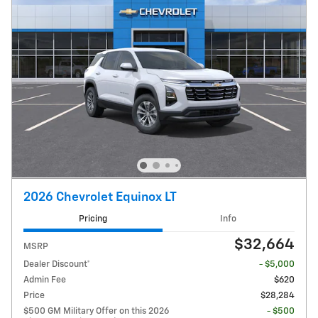
2026 Chevrolet Equinox LT
Pricing
Info
$32,664
MSRP
Dealer Discount*
- $5,000
Admin Fee
$620
Price
$28,284
$500 GM Military Offer on this 2026
- $500