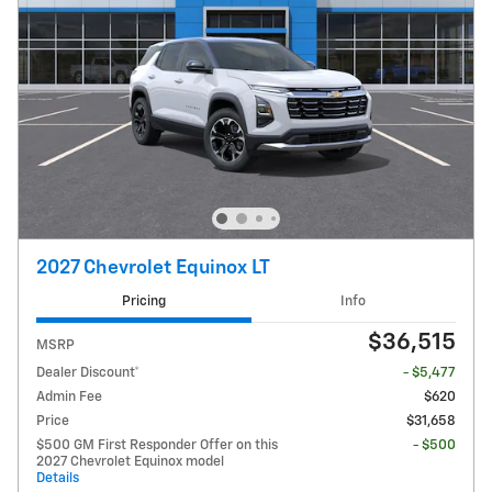
2027 Chevrolet Equinox LT
Pricing
Info
$36,515
MSRP
Dealer Discount*
- $5,477
Admin Fee
$620
Price
$31,658
$500 GM First Responder Offer on this
- $500
2027 Chevrolet Equinox model
Details