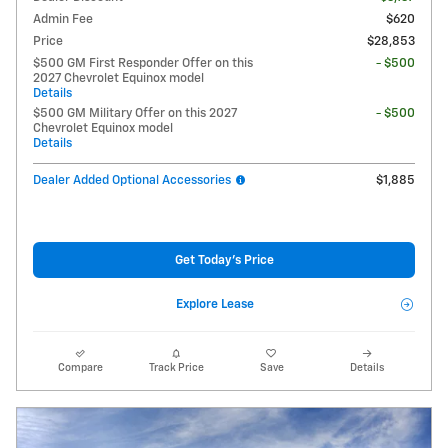
Admin Fee
$620
Price
$28,853
$500 GM First Responder Offer on this
- $500
2027 Chevrolet Equinox model
Details
$500 GM Military Offer on this 2027
- $500
Chevrolet Equinox model
Details
Dealer Added Optional Accessories
$1,885
Get Today's Price
Explore Lease
Compare
Track Price
Save
Details