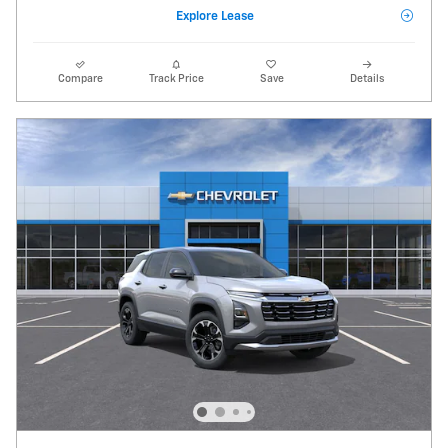
Explore Lease
Compare
Track Price
Save
Details