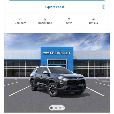
Explore Lease
Compare
Track Price
Save
Details