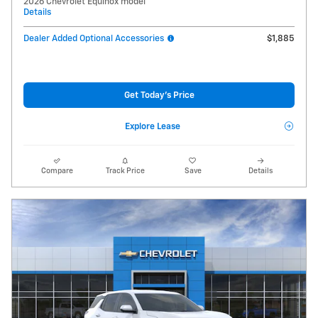
2026 Chevrolet Equinox model
Details
Dealer Added Optional Accessories
$1,885
Get Today's Price
Explore Lease
Compare
Track Price
Save
Details