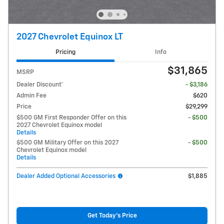
2027 Chevrolet Equinox LT
Pricing
Info
$31,865
MSRP
Dealer Discount*
- $3,186
Admin Fee
$620
Price
$29,299
$500 GM First Responder Offer on this
- $500
2027 Chevrolet Equinox model
Details
$500 GM Military Offer on this 2027
- $500
Chevrolet Equinox model
Details
Dealer Added Optional Accessories
$1,885
Get Today's Price