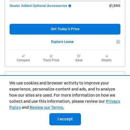
Dealer Added Optional Accessories
$1,885
Get Today's Price
Explore Lease
Compare
Track Price
Save
Details
We use cookies and browser activity to improve your
experience, personalize content and ads, and to analyze
how our sites are used. For more information on how we
collect and use this information, please review our
Privacy
Policy
and
Review our Terms.
I accept
Can't find what you are looking for?
Let us get it for you!