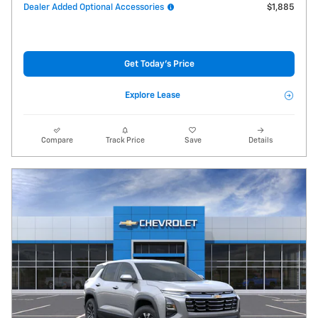
Dealer Added Optional Accessories
$1,885
Get Today's Price
Explore Lease
Compare
Track Price
Save
Details