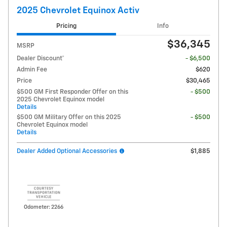
2025 Chevrolet Equinox Activ
Pricing
Info
$36,345
MSRP
Dealer Discount*
- $6,500
Admin Fee
$620
Price
$30,465
$500 GM First Responder Offer on this
- $500
2025 Chevrolet Equinox model
Details
$500 GM Military Offer on this 2025
- $500
Chevrolet Equinox model
Details
Dealer Added Optional Accessories
$1,885
Odometer: 2266