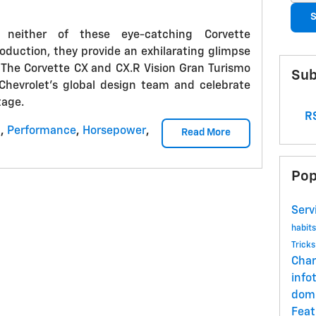
S
 neither of these eye-catching Corvette
oduction, they provide an exhilarating glimpse
. The Corvette CX and CX.R Vision Gran Turismo
Sub
 Chevrolet's global design team and celebrate
tage.
RS
t
,
Performance
,
Horsepower
,
Read More
Pop
Serv
habit
Trick
Char
info
dom
Fea