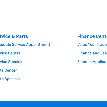
rvice & Parts
Finance Cent
hedule Service Appointment
Value Your Trade
vice Center
Finance and Lea
vice Specials
Finance Applica
ts Center
ts Specials