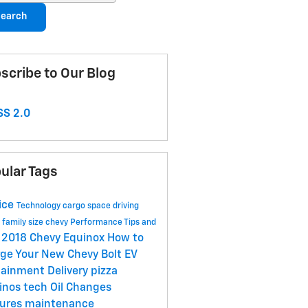
earch
scribe to Our Blog
S 2.0
ular Tags
ice
Technology
cargo space
driving
s
family size
chevy
Performance
Tips and
2018 Chevy Equinox
How to
s
ge Your New Chevy Bolt EV
tainment
Delivery
pizza
inos
tech
Oil Changes
tures
maintenance