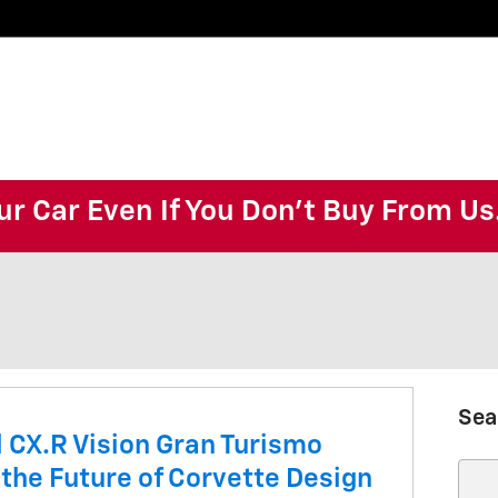
ur Car Even If You Don't Buy From Us
Sea
 CX.R Vision Gran Turismo
 the Future of Corvette Design
Sear