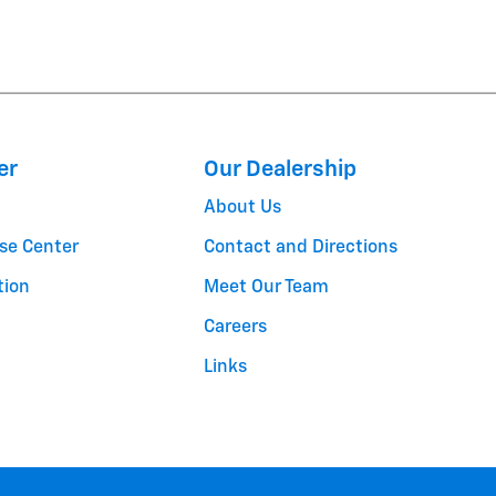
er
Our Dealership
About Us
se Center
Contact and Directions
tion
Meet Our Team
Careers
Links