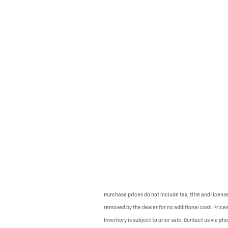
Purchase prices do not include tax, title and licen
removed by the dealer for no additional cost. Prices
Inventory is subject to prior sale. Contact us via ph