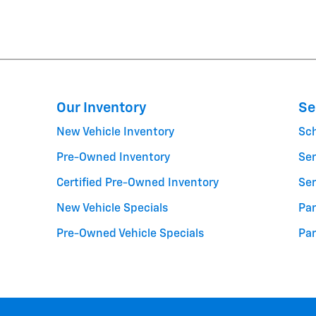
Our Inventory
Se
New Vehicle Inventory
Sc
Pre-Owned Inventory
Ser
Certified Pre-Owned Inventory
Ser
New Vehicle Specials
Par
Pre-Owned Vehicle Specials
Par