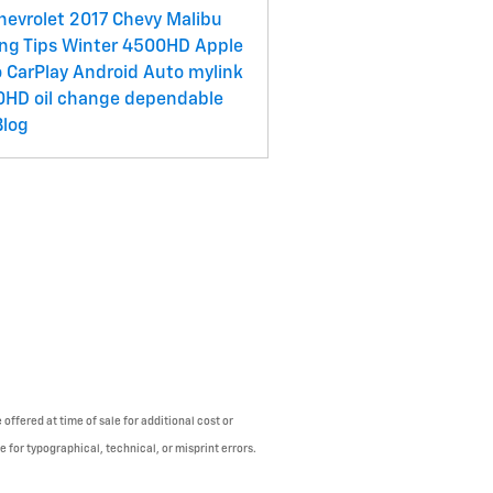
hevrolet
2017 Chevy Malibu
ing Tips
Winter
4500HD
Apple
 CarPlay
Android Auto
mylink
0HD
oil change
dependable
Blog
offered at time of sale for additional cost or
e for typographical, technical, or misprint errors.