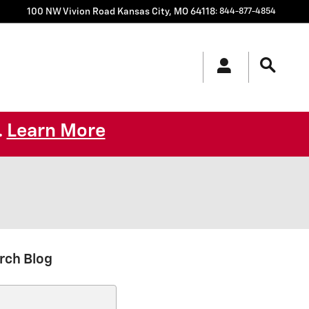
100 NW Vivion Road
Kansas City
,
MO
64118
:
844-877-4854
Learn More
.
rch Blog
ch Blog