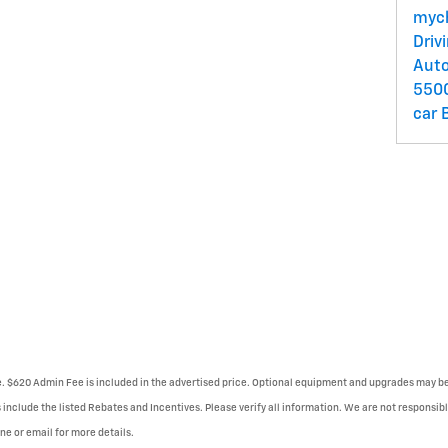
myc
Driv
Auto
550
car
se. $620 Admin Fee is included in the advertised price. Optional equipment and upgrades may be 
 include the listed Rebates and Incentives. Please verify all information. We are not responsibl
one or email for more details.