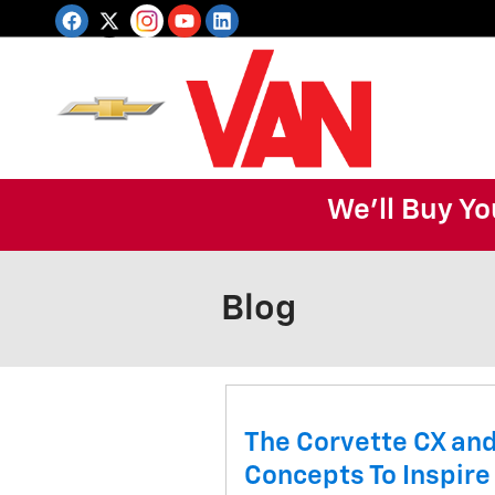
Skip to main content
We'll Buy Yo
Blog
The Corvette CX and
Concepts To Inspire