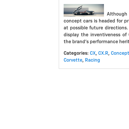
Although
concept cars is headed for pr
at possible future directions
display the inventiveness of
the brand's performance heri
Categories
:
CX
,
CX.R
,
Concep
Corvette
,
Racing