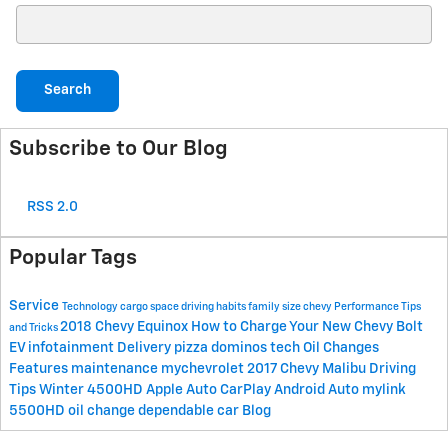
Search Blog
Search
Subscribe to Our Blog
RSS 2.0
Popular Tags
Service
Technology
cargo space
driving habits
family size
chevy
Performance
Tips
2018 Chevy Equinox
How to Charge Your New Chevy Bolt
and Tricks
EV
infotainment
Delivery
pizza
dominos
tech
Oil Changes
Features
maintenance
mychevrolet
2017 Chevy Malibu
Driving
Tips
Winter
4500HD
Apple Auto CarPlay
Android Auto
mylink
5500HD
oil change
dependable car
Blog