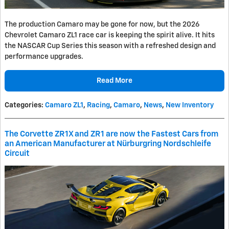
The production Camaro may be gone for now, but the 2026
Chevrolet Camaro ZL1 race car is keeping the spirit alive. It hits
the NASCAR Cup Series this season with a refreshed design and
performance upgrades.
Read More
Categories
:
Camaro ZL1
,
Racing
,
Camaro
,
News
,
New Inventory
The Corvette ZR1X and ZR1 are now the Fastest Cars from
an American Manufacturer at Nürburgring Nordschleife
Circuit