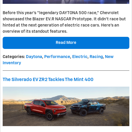
Before this year's “legendary DAYTONA 500 race,” Chevrolet
showcased the Blazer EV.R NASCAR Prototype. It didn't race but
hinted at the next generation of electric race cars. Here's an
overview of its standout features.
Read More
Categories
:
Daytona
,
Performance
,
Electric
,
Racing
,
New
Inventory
The Silverado EV ZR2 Tackles The Mint 400