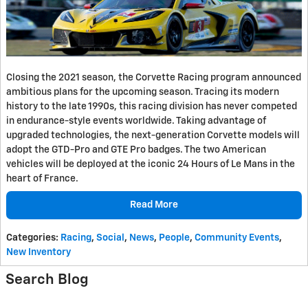
Closing the 2021 season, the Corvette Racing program announced
ambitious plans for the upcoming season. Tracing its modern
history to the late 1990s, this racing division has never competed
in endurance-style events worldwide. Taking advantage of
upgraded technologies, the next-generation Corvette models will
adopt the GTD-Pro and GTE Pro badges. The two American
vehicles will be deployed at the iconic 24 Hours of Le Mans in the
heart of France.
Read More
Categories
:
Racing
,
Social
,
News
,
People
,
Community Events
,
New Inventory
Search Blog