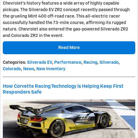
Chevrolet's history features a wide array of highly capable
pickups. The Silverado EV ZR2 concept recently passed through
the grueling Mint 400 off-road race. This all-electric racer
successfully handled the 73-mile course, affirming its rugged
nature. Chevrolet also entered the gas-powered Silverado ZR2
and Colorado ZR2 in the event.
Read More
Categories
:
Silverado EV
,
Performance
,
Racing
,
Silverado
,
Colorado
,
News
,
New Inventory
How Corvette Racing Technology is Helping Keep First
Responders Safe