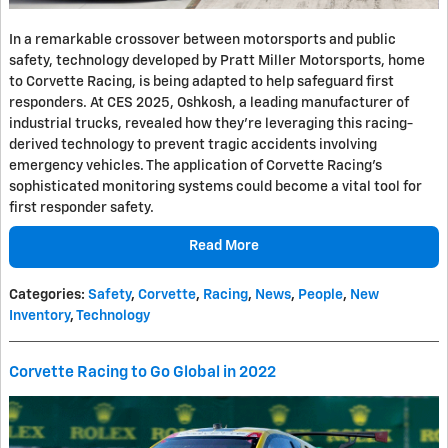
In a remarkable crossover between motorsports and public
safety, technology developed by Pratt Miller Motorsports, home
to Corvette Racing, is being adapted to help safeguard first
responders. At CES 2025, Oshkosh, a leading manufacturer of
industrial trucks, revealed how they're leveraging this racing-
derived technology to prevent tragic accidents involving
emergency vehicles. The application of Corvette Racing's
sophisticated monitoring systems could become a vital tool for
first responder safety.
Read More
Categories
:
Safety
,
Corvette
,
Racing
,
News
,
People
,
New
Inventory
,
Technology
Corvette Racing to Go Global in 2022