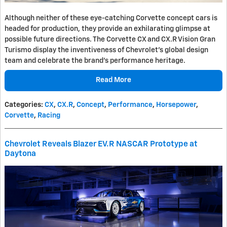
Although neither of these eye-catching Corvette concept cars is
headed for production, they provide an exhilarating glimpse at
possible future directions. The Corvette CX and CX.R Vision Gran
Turismo display the inventiveness of Chevrolet's global design
team and celebrate the brand's performance heritage.
Read More
Categories
:
CX
,
CX.R
,
Concept
,
Performance
,
Horsepower
,
Corvette
,
Racing
Chevrolet Reveals Blazer EV.R NASCAR Prototype at
Daytona