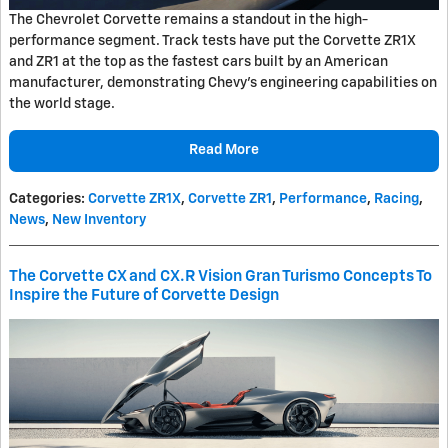
The Chevrolet Corvette remains a standout in the high-
performance segment. Track tests have put the Corvette ZR1X
and ZR1 at the top as the fastest cars built by an American
manufacturer, demonstrating Chevy's engineering capabilities on
the world stage.
Read More
Categories
:
Corvette ZR1X
,
Corvette ZR1
,
Performance
,
Racing
,
News
,
New Inventory
The Corvette CX and CX.R Vision Gran Turismo Concepts To
Inspire the Future of Corvette Design