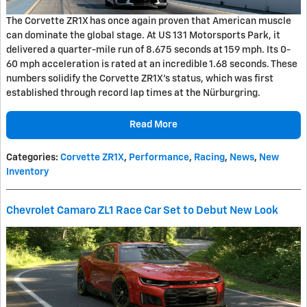
The Corvette ZR1X has once again proven that American muscle
can dominate the global stage. At US 131 Motorsports Park, it
delivered a quarter-mile run of 8.675 seconds at 159 mph. Its 0-
60 mph acceleration is rated at an incredible 1.68 seconds. These
numbers solidify the Corvette ZR1X's status, which was first
established through record lap times at the Nürburgring.
Read More
Categories
:
Corvette ZR1X
,
Performance
,
Racing
,
News
,
New
Inventory
Chevrolet Camaro ZL1 Race Car Set to Debut New Look