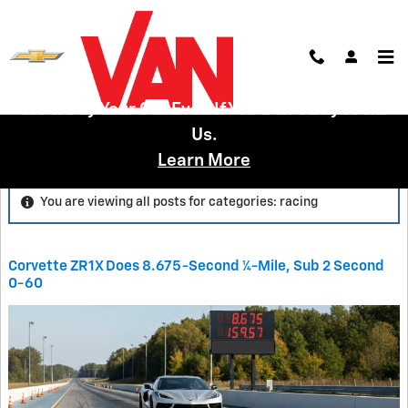
Skip to main content
We'll Buy Your Car Even If You Don't Buy From
Us.
Blog
Learn More
You are viewing all posts for categories: racing
Corvette ZR1X Does 8.675-Second ¼-Mile, Sub 2 Second
0-60